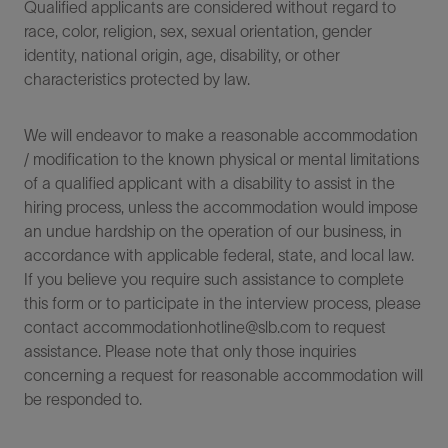
Qualified applicants are considered without regard to
race, color, religion, sex, sexual orientation, gender
identity, national origin, age, disability, or other
characteristics protected by law.
We will endeavor to make a reasonable accommodation
/ modification to the known physical or mental limitations
of a qualified applicant with a disability to assist in the
hiring process, unless the accommodation would impose
an undue hardship on the operation of our business, in
accordance with applicable federal, state, and local law.
If you believe you require such assistance to complete
this form or to participate in the interview process, please
contact accommodationhotline@slb.com to request
assistance. Please note that only those inquiries
concerning a request for reasonable accommodation will
be responded to.