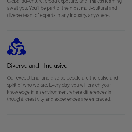
Global adventure, broad exposure, and limitless learning
await you. You'll be part of the most multi-cultural and
diverse team of experts in any industry, anywhere.
diversity_2
Diverse and Inclusive
Our exceptional and diverse people are the pulse and
spirit of who we are. Every day, you will enrich your
knowledge in an environment where differences in
thought, creativity and experiences are embraced.