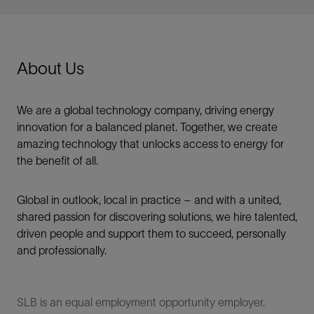
About Us
We are a global technology company, driving energy
innovation for a balanced planet. Together, we create
amazing technology that unlocks access to energy for
the benefit of all.​
Global in outlook, local in practice – and with a united,
shared passion for discovering solutions, we hire talented,
driven people and support them to succeed, personally
and professionally.
SLB is an equal employment opportunity employer.