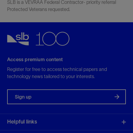
SLB is a VEVRAA Federal Contractor- priority referral
Protected Veterans requested.
Access premium content
Register for free to access technical papers and
technology news tailored to your interests.
Sign up
Helpful links