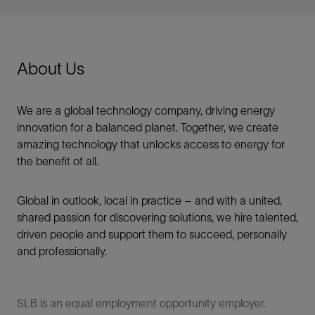
About Us
We are a global technology company, driving energy
innovation for a balanced planet. Together, we create
amazing technology that unlocks access to energy for
the benefit of all.​
Global in outlook, local in practice – and with a united,
shared passion for discovering solutions, we hire talented,
driven people and support them to succeed, personally
and professionally.
SLB is an equal employment opportunity employer.