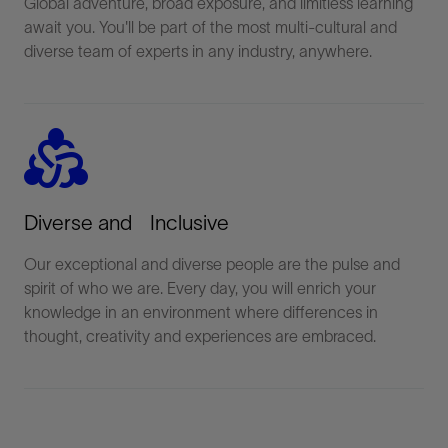
Global adventure, broad exposure, and limitless learning
await you. You'll be part of the most multi-cultural and
diverse team of experts in any industry, anywhere.
diversity_2
Diverse and Inclusive
Our exceptional and diverse people are the pulse and
spirit of who we are. Every day, you will enrich your
knowledge in an environment where differences in
thought, creativity and experiences are embraced.