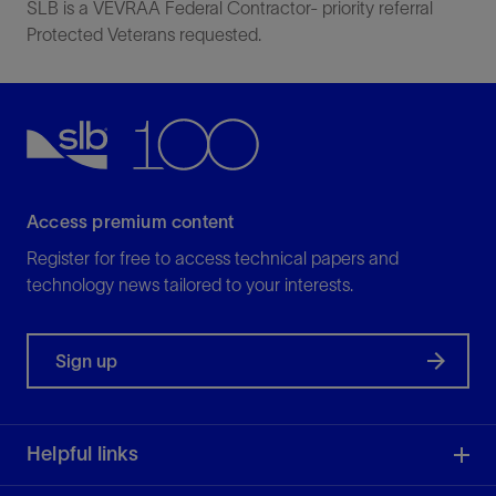
SLB is a VEVRAA Federal Contractor- priority referral
Protected Veterans requested.
Access premium content
Register for free to access technical papers and
technology news tailored to your interests.
Sign up
Helpful links