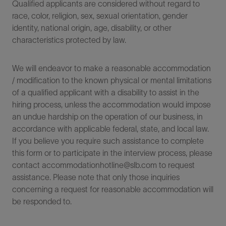
Qualified applicants are considered without regard to
race, color, religion, sex, sexual orientation, gender
identity, national origin, age, disability, or other
characteristics protected by law.
We will endeavor to make a reasonable accommodation
/ modification to the known physical or mental limitations
of a qualified applicant with a disability to assist in the
hiring process, unless the accommodation would impose
an undue hardship on the operation of our business, in
accordance with applicable federal, state, and local law.
If you believe you require such assistance to complete
this form or to participate in the interview process, please
contact accommodationhotline@slb.com to request
assistance. Please note that only those inquiries
concerning a request for reasonable accommodation will
be responded to.