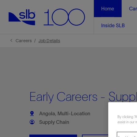
Home
Car
Inside SLB
Careers
Job Details
Early Careers - Suppl
Angola, Multi-Location
By clicking “
Supply Chain
assist in our 