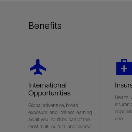
Benefits
flight
medical_servic
International
Insur
Opportunities
Health, 
insuranc
Global adventure, broad
depende
exposure, and limitless learning
one.
await you. You'll be part of the
most multi-cultural and diverse