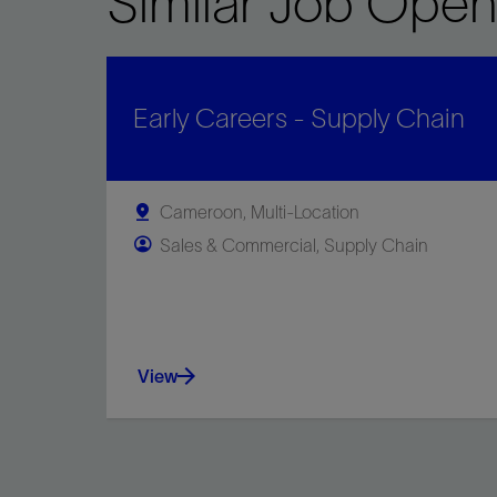
Similar Job Open
Early Careers - Supply Chain
Cameroon, Multi-Location
Sales & Commercial, Supply Chain
View