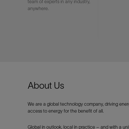
team of experts in any industry,
anywhere.
About Us
We are a global technology company, driving ener
access to energy for the benefit of all.​
Global in outlook, local in practice – and with a u