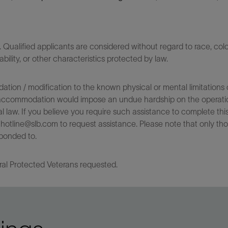
ualified applicants are considered without regard to race, color,
sability, or other characteristics protected by law.
on / modification to the known physical or mental limitations of
 the accommodation would impose an undue hardship on the operatio
l law. If you believe you require such assistance to complete this 
tline@slb.com to request assistance. Please note that only tho
ponded to.
ral Protected Veterans requested.