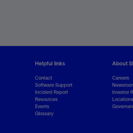
Helpful links
About S
Contact
Careers
Software Support
Newsroo
Incident Report
Investor 
Resources
Location
Events
Governa
Glossary