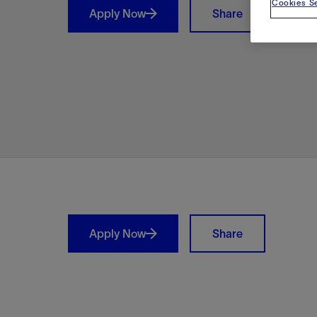
Cookies Se
Apply Now
Share
Shar
Apply Now
Share
LinkedIn