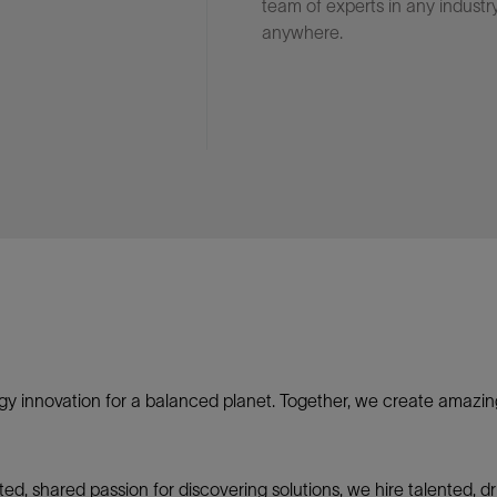
team of experts in any industry
anywhere.
gy innovation for a balanced planet. Together, we create amazin
nited, shared passion for discovering solutions, we hire talented,