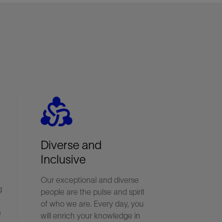
diversity_2
Diverse and
Inclusive
Our exceptional and diverse
g
people are the pulse and spirit
of who we are. Every day, you
e
will enrich your knowledge in