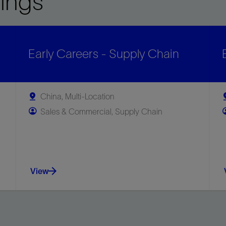
ings
Early Careers - Supply Chain
China, Multi-Location
Sales & Commercial, Supply Chain
View