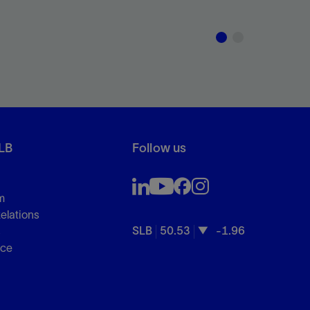
LB
Follow us
m
Relations
SLB
50.53
-1.96
s
nce