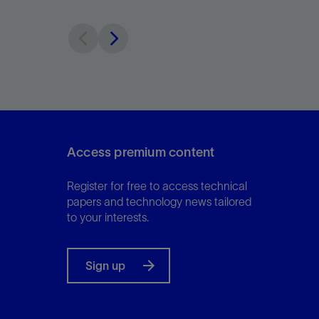
Access premium content
Register for free to access technical
papers and technology news tailored
to your interests.
Sign up