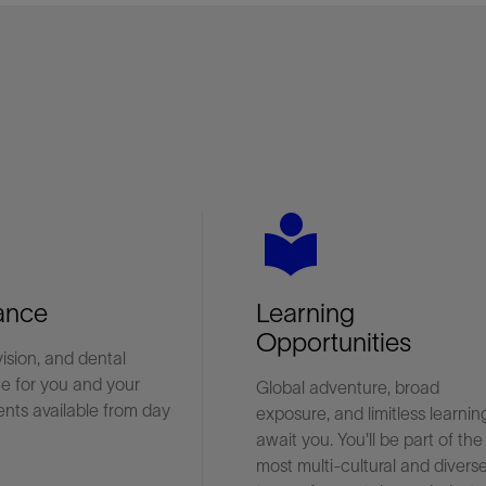
es
local_library
ance
Learning
Opportunities
vision, and dental
e for you and your
Global adventure, broad
nts available from day
exposure, and limitless learnin
await you. You'll be part of the
most multi-cultural and divers