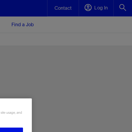
Log In
Contact
Find a Job
 site usage, and