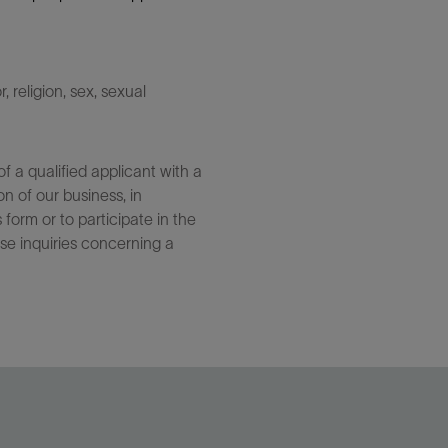
 religion, sex, sexual
 a qualified applicant with a
n of our business, in
form or to participate in the
se inquiries concerning a