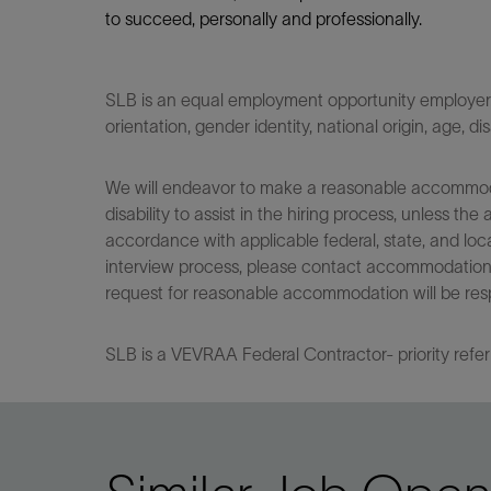
to succeed, personally and professionally.
SLB is an equal employment opportunity employer. Q
orientation, gender identity, national origin, age, di
We will endeavor to make a reasonable accommodati
disability to assist in the hiring process, unless
accordance with applicable federal, state, and loca
interview process, please contact accommodationho
request for reasonable accommodation will be res
SLB is a VEVRAA Federal Contractor- priority refer