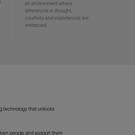
,
an environment where
differences in thought,
creativity and experiences are
embraced.
g technology that unlocks
 driven people and support them