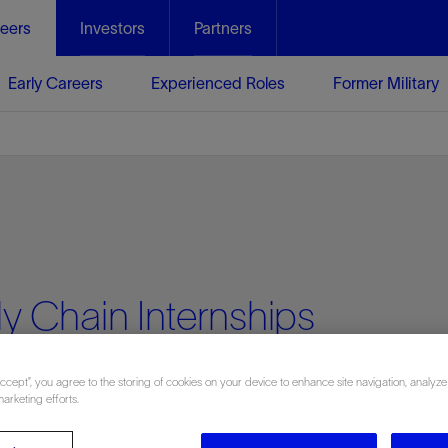
eers
Investors
Partners
Early Careers
Experienced Roles
Former Military
y Chain Internships
Accept”, you agree to the storing of cookies on your device to enhance site navigation, analyze
marketing efforts.