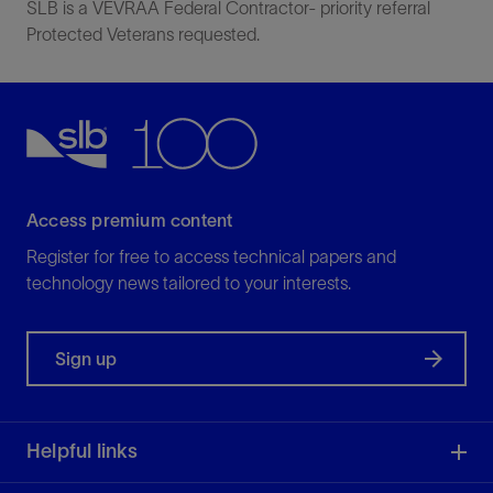
SLB is a VEVRAA Federal Contractor- priority referral
Protected Veterans requested.
Access premium content
Register for free to access technical papers and
technology news tailored to your interests.
Sign up
Helpful links