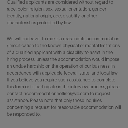
Qualified applicants are considered without regard to
race, color, religion, sex, sexual orientation, gender
identity, national origin, age, disability, or other
characteristics protected by law.
We will endeavor to make a reasonable accommodation
/ modification to the known physical or mental limitations
of a qualified applicant with a disability to assist in the
hiring process, unless the accommodation would impose
an undue hardship on the operation of our business, in
accordance with applicable federal, state, and local law.
If you believe you require such assistance to complete
this form or to participate in the interview process, please
contact accommodationhotline@slb.com to request
assistance. Please note that only those inquiries
concerning a request for reasonable accommodation will
be responded to.