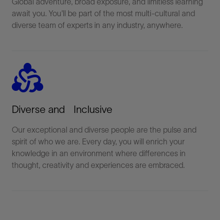
Global adventure, broad exposure, and limitless learning
await you. You'll be part of the most multi-cultural and
diverse team of experts in any industry, anywhere.
diversity_2
Diverse and Inclusive
Our exceptional and diverse people are the pulse and
spirit of who we are. Every day, you will enrich your
knowledge in an environment where differences in
thought, creativity and experiences are embraced.