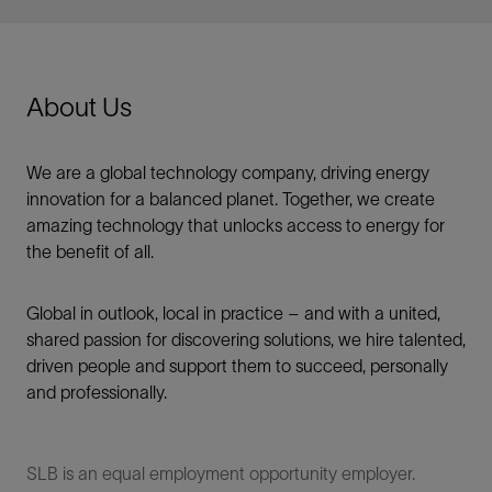
About Us
We are a global technology company, driving energy
innovation for a balanced planet. Together, we create
amazing technology that unlocks access to energy for
the benefit of all.​
Global in outlook, local in practice – and with a united,
shared passion for discovering solutions, we hire talented,
driven people and support them to succeed, personally
and professionally.
SLB is an equal employment opportunity employer.