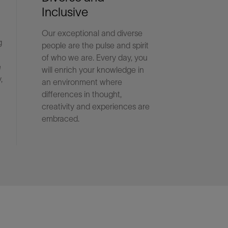
Inclusive
Our exceptional and diverse
g
people are the pulse and spirit
of who we are. Every day, you
e
will enrich your knowledge in
,
an environment where
differences in thought,
creativity and experiences are
embraced.