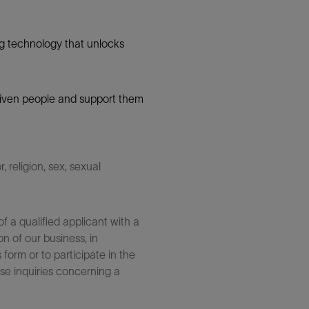
g technology that unlocks
 driven people and support them
 religion, sex, sexual
 a qualified applicant with a
n of our business, in
form or to participate in the
se inquiries concerning a