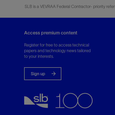
SLB is a VEVRAA Federal Contractor- priority refer
Access premium content
Register for free to access technical
papers and technology news tailored
to your interests.
Sign up