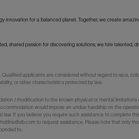
gy innovation for a balanced planet. Together, we create amazin
nited, shared passion for discovering solutions, we hire talented,
ualified applicants are considered without regard to race, color,
sability, or other characteristics protected by law.
on / modification to the known physical or mental limitations of
 the accommodation would impose an undue hardship on the operatio
l law. If you believe you require such assistance to complete this 
tline@slb.com to request assistance. Please note that only tho
ponded to.