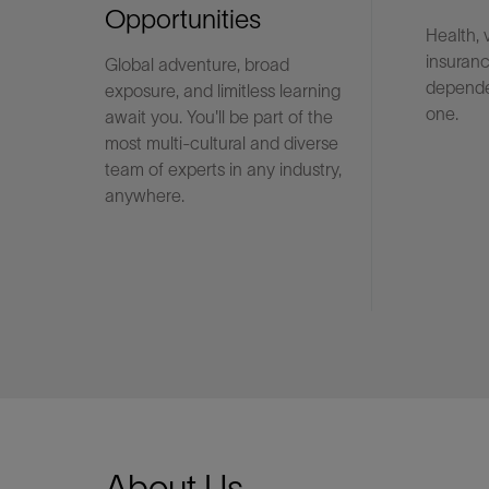
Opportunities
Health, 
insuranc
Global adventure, broad
LinkedIn
depende
exposure, and limitless learning
one.
await you. You'll be part of the
most multi-cultural and diverse
team of experts in any industry,
anywhere.
About Us