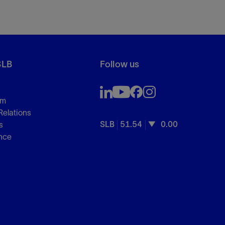
SLB
Follow us
om
Relations
SLB
51.54
0.00
s
nce