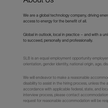
We are a global technology company, driving ener
access to energy for the benefit of all.​
Global in outlook, local in practice – and with a u
to succeed, personally and professionally.
SLB is an equal employment opportunity employer. Q
orientation, gender identity, national origin, age, di
We will endeavor to make a reasonable accommodati
disability to assist in the hiring process, unless
accordance with applicable federal, state, and loca
interview process, please contact accommodationho
request for reasonable accommodation will be res