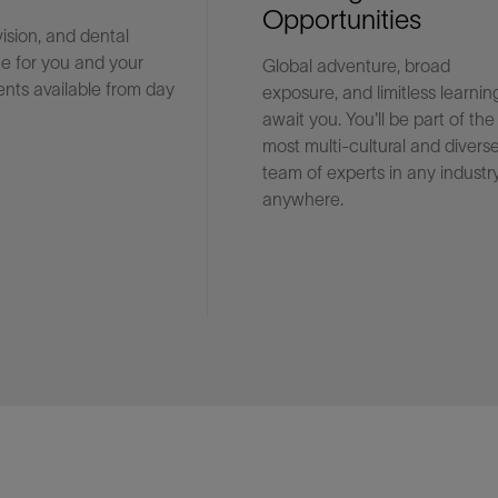
Opportunities
vision, and dental
e for you and your
Global adventure, broad
Facebook
Email
nts available from day
exposure, and limitless learnin
await you. You'll be part of the
most multi-cultural and divers
team of experts in any industry
anywhere.