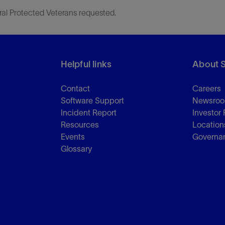
ral Protected Veterans requested.
Helpful links
About 
Contact
Careers
Software Support
Newsro
Incident Report
Investor 
Resources
Location
Events
Governa
Glossary