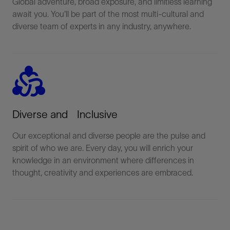
Global adventure, broad exposure, and limitless learning
await you. You'll be part of the most multi-cultural and
diverse team of experts in any industry, anywhere.
diversity_2
Diverse and Inclusive
Our exceptional and diverse people are the pulse and
spirit of who we are. Every day, you will enrich your
knowledge in an environment where differences in
thought, creativity and experiences are embraced.