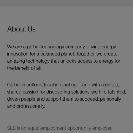
About Us
We are a global technology company, driving energy
innovation for a balanced planet. Together, we create
amazing technology that unlocks access to energy for
the benefit of all.​
Global in outlook, local in practice – and with a united,
shared passion for discovering solutions, we hire talented,
driven people and support them to succeed, personally
and professionally.
SLB is an equal employment opportunity employer.