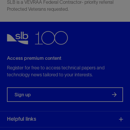
SLB is a VEVRAA Federal Contractor- priority referral
Protected Veterans requested.
Access premium content
Register for free to access technical papers and
technology news tailored to your interests.
Sign up
Helpful links