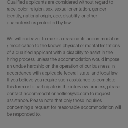
Qualified applicants are considered without regard to
race, color, religion, sex, sexual orientation, gender
identity, national origin, age, disability, or other
characteristics protected by law.
We will endeavor to make a reasonable accommodation
/ modification to the known physical or mental limitations
of a qualified applicant with a disability to assist in the
hiring process, unless the accommodation would impose
an undue hardship on the operation of our business, in
accordance with applicable federal, state, and local law.
If you believe you require such assistance to complete
this form or to participate in the interview process, please
contact accommodationhotline@slb.com to request
assistance. Please note that only those inquiries
concerning a request for reasonable accommodation will
be responded to.