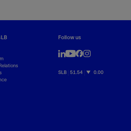
SLB
Follow us
om
Relations
SLB
51.54
0.00
s
nce