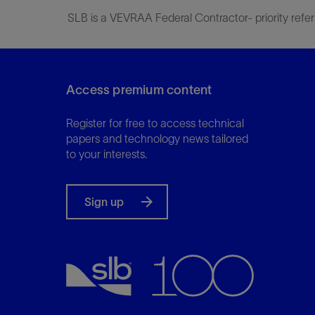
SLB is a VEVRAA Federal Contractor- priority refer
Access premium content
Register for free to access technical
papers and technology news tailored
to your interests.
Sign up