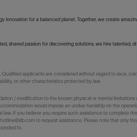
gy innovation for a balanced planet. Together, we create amazin
nited, shared passion for discovering solutions, we hire talented,
ualified applicants are considered without regard to race, color,
sability, or other characteristics protected by law.
on / modification to the known physical or mental limitations of
 the accommodation would impose an undue hardship on the operatio
l law. If you believe you require such assistance to complete this 
tline@slb.com to request assistance. Please note that only tho
ponded to.