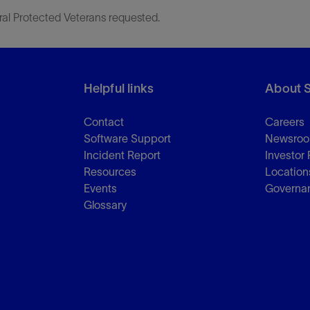
ral Protected Veterans requested.
Helpful links
About 
Contact
Careers
Software Support
Newsro
Incident Report
Investor 
Resources
Location
Events
Governa
Glossary