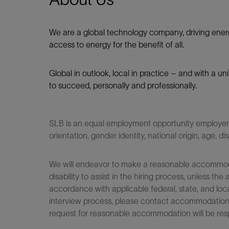
We are a global technology company, driving ener
access to energy for the benefit of all.​
Global in outlook, local in practice – and with a u
to succeed, personally and professionally.
SLB is an equal employment opportunity employer. Q
orientation, gender identity, national origin, age, di
We will endeavor to make a reasonable accommodati
disability to assist in the hiring process, unless
accordance with applicable federal, state, and loca
interview process, please contact accommodationho
request for reasonable accommodation will be res