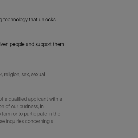
g technology that unlocks
 driven people and support them
 religion, sex, sexual
 a qualified applicant with a
n of our business, in
form or to participate in the
se inquiries concerning a