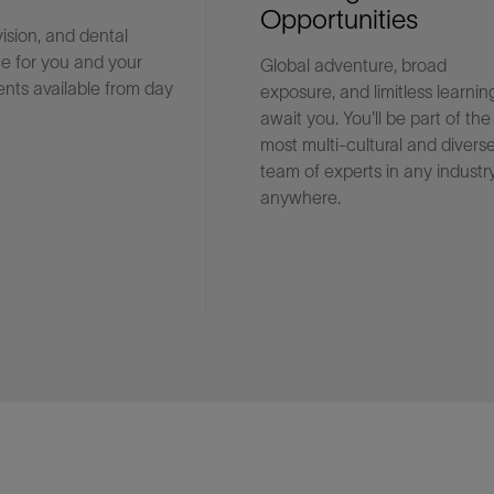
Opportunities
vision, and dental
e for you and your
Global adventure, broad
Facebook
Email
nts available from day
exposure, and limitless learnin
await you. You'll be part of the
most multi-cultural and divers
team of experts in any industry
anywhere.