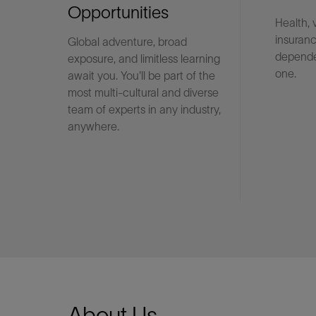
Opportunities
Health, 
insuranc
Global adventure, broad
LinkedIn
depende
exposure, and limitless learning
one.
await you. You'll be part of the
most multi-cultural and diverse
team of experts in any industry,
anywhere.
About Us