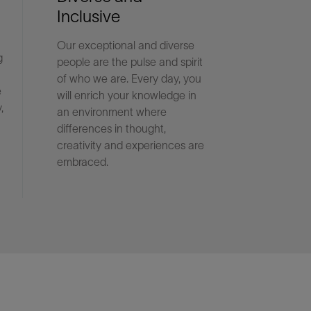
Inclusive
Our exceptional and diverse
g
people are the pulse and spirit
of who we are. Every day, you
e
will enrich your knowledge in
,
an environment where
differences in thought,
creativity and experiences are
embraced.