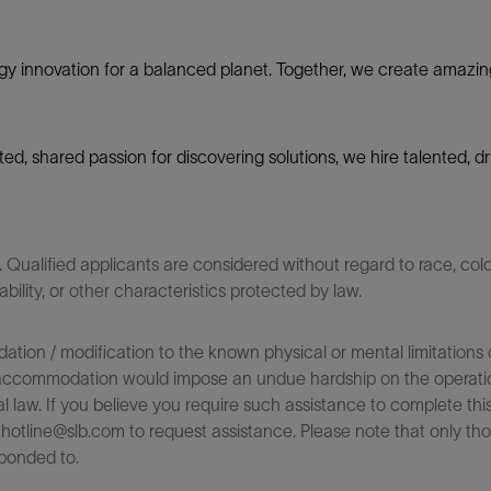
gy innovation for a balanced planet. Together, we create amazin
nited, shared passion for discovering solutions, we hire talented,
ualified applicants are considered without regard to race, color,
sability, or other characteristics protected by law.
on / modification to the known physical or mental limitations of
 the accommodation would impose an undue hardship on the operatio
l law. If you believe you require such assistance to complete this 
tline@slb.com to request assistance. Please note that only tho
ponded to.