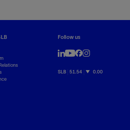
SLB
Follow us
om
Relations
SLB
51.54
0.00
s
nce