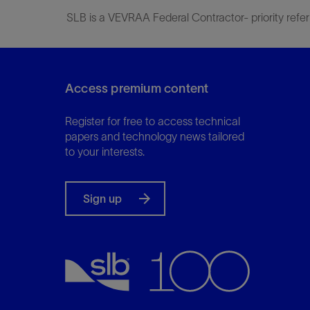
SLB is a VEVRAA Federal Contractor- priority refer
Access premium content
Register for free to access technical
papers and technology news tailored
to your interests.
Sign up