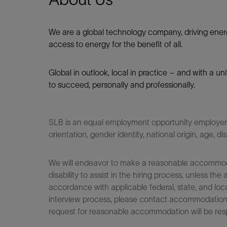
We are a global technology company, driving ener
access to energy for the benefit of all.​
Global in outlook, local in practice – and with a u
to succeed, personally and professionally.
SLB is an equal employment opportunity employer. Q
orientation, gender identity, national origin, age, di
We will endeavor to make a reasonable accommodati
disability to assist in the hiring process, unless
accordance with applicable federal, state, and loca
interview process, please contact accommodationho
request for reasonable accommodation will be res