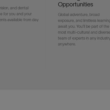
Opportunities
vision, and dental
e for you and your
Global adventure, broad
Facebook
Email
nts available from day
exposure, and limitless learnin
await you. You'll be part of the
most multi-cultural and divers
team of experts in any industry
anywhere.