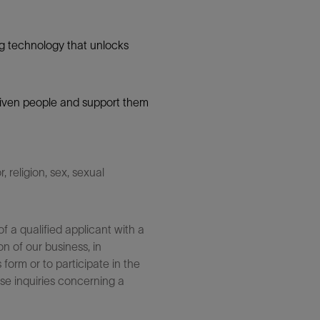
g technology that unlocks
 driven people and support them
 religion, sex, sexual
 a qualified applicant with a
n of our business, in
form or to participate in the
se inquiries concerning a