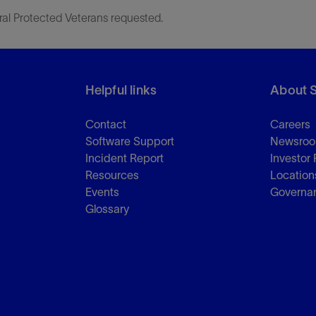
ral Protected Veterans requested.
Helpful links
About 
Contact
Careers
Software Support
Newsro
Incident Report
Investor 
Resources
Location
Events
Governa
Glossary