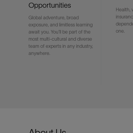
Opportunities
Health, 
insuranc
Global adventure, broad
LinkedIn
depende
exposure, and limitless learning
one.
await you. You'll be part of the
most multi-cultural and diverse
team of experts in any industry,
anywhere.
About Us