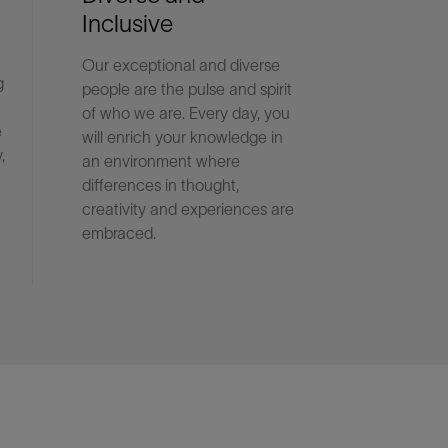
Inclusive
Our exceptional and diverse
g
people are the pulse and spirit
of who we are. Every day, you
e
will enrich your knowledge in
,
an environment where
differences in thought,
creativity and experiences are
embraced.