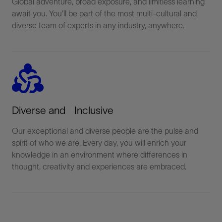
Global adventure, broad exposure, and limitless learning
await you. You'll be part of the most multi-cultural and
diverse team of experts in any industry, anywhere.
diversity_2
Diverse and Inclusive
Our exceptional and diverse people are the pulse and
spirit of who we are. Every day, you will enrich your
knowledge in an environment where differences in
thought, creativity and experiences are embraced.