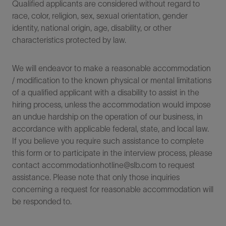
Qualified applicants are considered without regard to
race, color, religion, sex, sexual orientation, gender
identity, national origin, age, disability, or other
characteristics protected by law.
We will endeavor to make a reasonable accommodation
/ modification to the known physical or mental limitations
of a qualified applicant with a disability to assist in the
hiring process, unless the accommodation would impose
an undue hardship on the operation of our business, in
accordance with applicable federal, state, and local law.
If you believe you require such assistance to complete
this form or to participate in the interview process, please
contact accommodationhotline@slb.com to request
assistance. Please note that only those inquiries
concerning a request for reasonable accommodation will
be responded to.