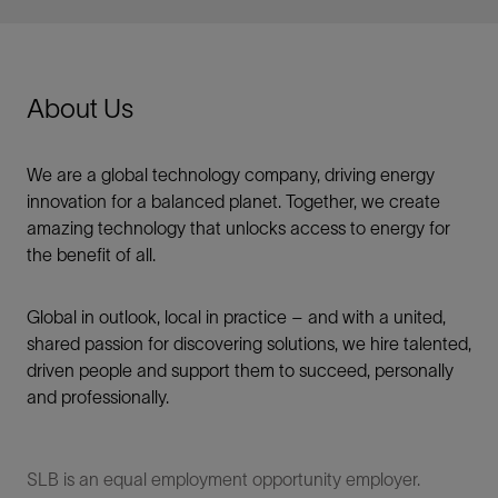
About Us
We are a global technology company, driving energy
innovation for a balanced planet. Together, we create
amazing technology that unlocks access to energy for
the benefit of all.​
Global in outlook, local in practice – and with a united,
shared passion for discovering solutions, we hire talented,
driven people and support them to succeed, personally
and professionally.
SLB is an equal employment opportunity employer.