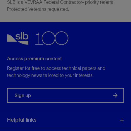
SLB is a VEVRAA Federal Contractor- priority referral
Protected Veterans requested.
Access premium content
Register for free to access technical papers and
technology news tailored to your interests.
Sign up
Helpful links