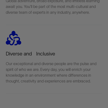
Global adventure, broad exposure, and limitless learning
await you. You'll be part of the most multi-cultural and
diverse team of experts in any industry, anywhere.
diversity_2
Diverse and Inclusive
Our exceptional and diverse people are the pulse and
spirit of who we are. Every day, you will enrich your
knowledge in an environment where differences in
thought, creativity and experiences are embraced.