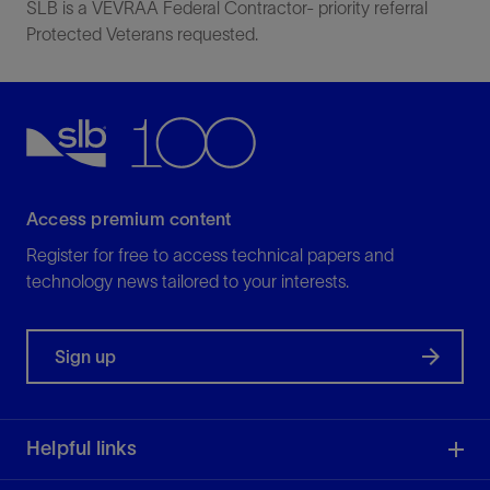
SLB is a VEVRAA Federal Contractor- priority referral
Protected Veterans requested.
Access premium content
Register for free to access technical papers and
technology news tailored to your interests.
Sign up
Helpful links