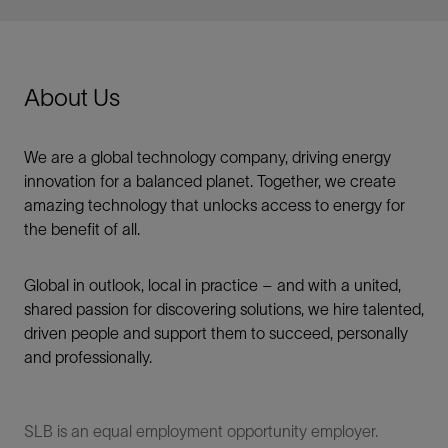
About Us
We are a global technology company, driving energy
innovation for a balanced planet. Together, we create
amazing technology that unlocks access to energy for
the benefit of all.​
Global in outlook, local in practice – and with a united,
shared passion for discovering solutions, we hire talented,
driven people and support them to succeed, personally
and professionally.
SLB is an equal employment opportunity employer.