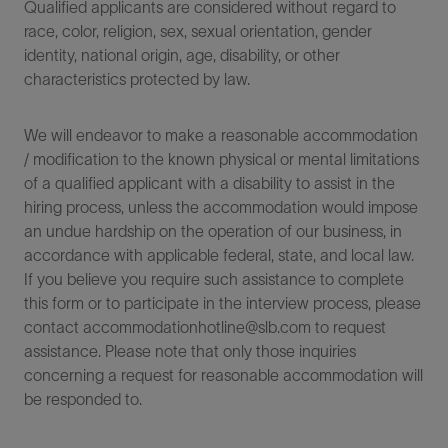
Qualified applicants are considered without regard to
race, color, religion, sex, sexual orientation, gender
identity, national origin, age, disability, or other
characteristics protected by law.
We will endeavor to make a reasonable accommodation
/ modification to the known physical or mental limitations
of a qualified applicant with a disability to assist in the
hiring process, unless the accommodation would impose
an undue hardship on the operation of our business, in
accordance with applicable federal, state, and local law.
If you believe you require such assistance to complete
this form or to participate in the interview process, please
contact accommodationhotline@slb.com to request
assistance. Please note that only those inquiries
concerning a request for reasonable accommodation will
be responded to.