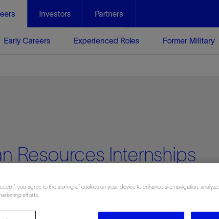
eers
Investors
Partners
Early Careers
Experienced Roles
Former Military
n Resources Internships
Accept”, you agree to the storing of cookies on your device to enhance site navigation, analyze
marketing efforts.