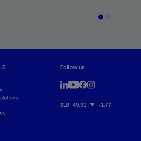
LB
Follow us
m
Relations
SLB
49.91
-1.77
s
nce