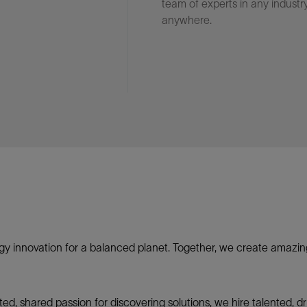
team of experts in any industry
anywhere.
gy innovation for a balanced planet. Together, we create amazin
nited, shared passion for discovering solutions, we hire talented,