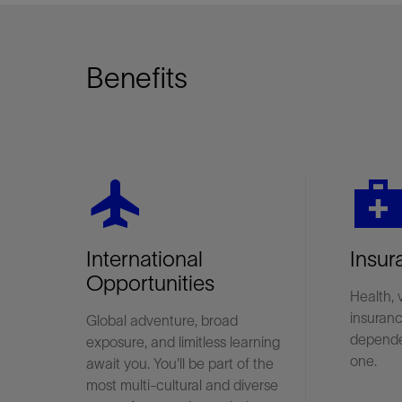
Benefits
flight
medical_servic
International
Insur
Opportunities
Health, 
insuranc
Global adventure, broad
depende
exposure, and limitless learning
one.
await you. You'll be part of the
most multi-cultural and diverse