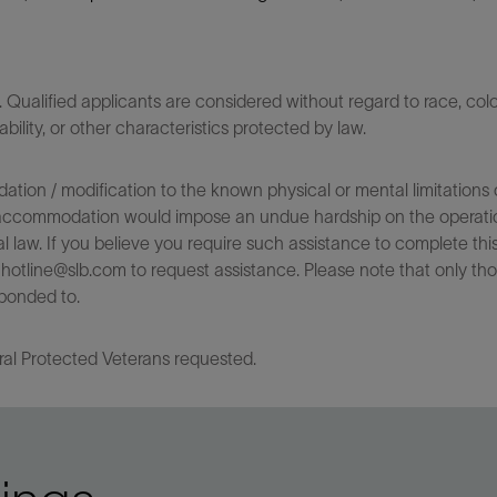
ualified applicants are considered without regard to race, color,
sability, or other characteristics protected by law.
on / modification to the known physical or mental limitations of
 the accommodation would impose an undue hardship on the operatio
l law. If you believe you require such assistance to complete this 
tline@slb.com to request assistance. Please note that only tho
ponded to.
ral Protected Veterans requested.