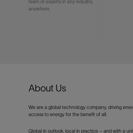
team of experts in any industry,
anywhere.
About Us
We are a global technology company, driving ener
access to energy for the benefit of all.​
Global in outlook, local in practice – and with a u