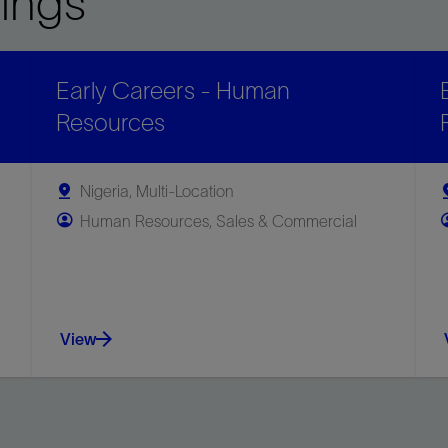
ings
Early Careers - Human
Resources
Nigeria, Multi-Location
Human Resources, Sales & Commercial
View