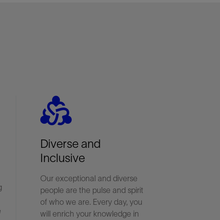
diversity_2
Diverse and
Inclusive
Our exceptional and diverse
g
people are the pulse and spirit
of who we are. Every day, you
e
will enrich your knowledge in