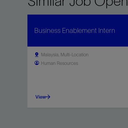
Similar Job Open
Business Enablement Intern
Malaysia, Multi-Location
Human Resources
View