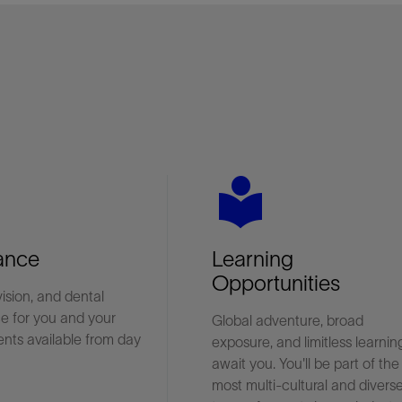
es
local_library
ance
Learning
Opportunities
vision, and dental
e for you and your
Global adventure, broad
nts available from day
exposure, and limitless learnin
await you. You'll be part of the
most multi-cultural and divers