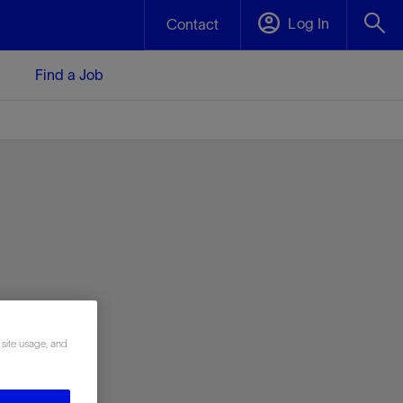
Log In
Contact
Find a Job
 site usage, and