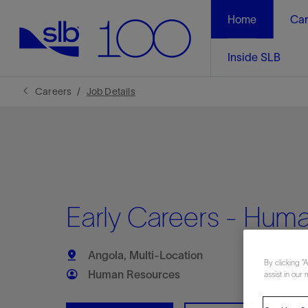
Home
Car
Inside SLB
Careers
Job Details
Early Careers - Huma
Angola, Multi-Location
By clicking “
Human Resources
assist in our 