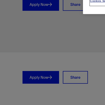
Cookies Se
Apply Now
Share
Shar
Apply Now
Share
LinkedIn