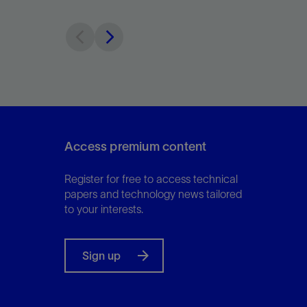
Access premium content
Register for free to access technical
papers and technology news tailored
to your interests.
Sign up