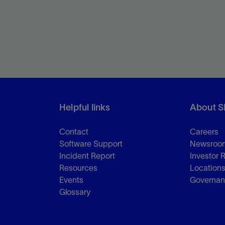
Helpful links
About S
Contact
Careers
Software Support
Newsroo
Incident Report
Investor 
Resources
Location
Events
Governa
Glossary