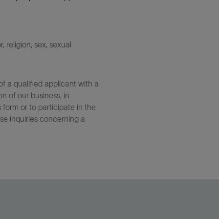
 religion, sex, sexual
 a qualified applicant with a
n of our business, in
form or to participate in the
se inquiries concerning a