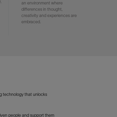
,
an environment where
differences in thought,
creativity and experiences are
embraced.
g technology that unlocks
 driven people and support them