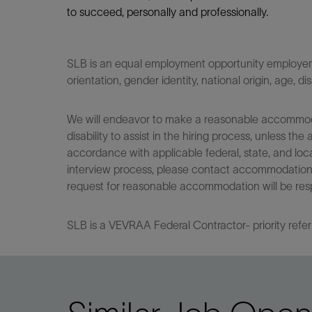
to succeed, personally and professionally.
SLB is an equal employment opportunity employer. Q
orientation, gender identity, national origin, age, di
We will endeavor to make a reasonable accommodati
disability to assist in the hiring process, unless
accordance with applicable federal, state, and loca
interview process, please contact accommodationho
request for reasonable accommodation will be res
SLB is a VEVRAA Federal Contractor- priority refer