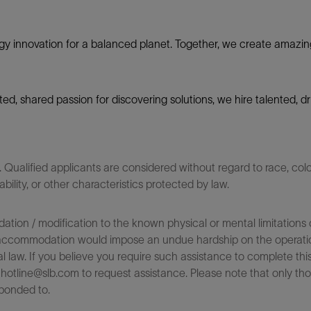
gy innovation for a balanced planet. Together, we create amazin
nited, shared passion for discovering solutions, we hire talented,
ualified applicants are considered without regard to race, color,
sability, or other characteristics protected by law.
on / modification to the known physical or mental limitations of
 the accommodation would impose an undue hardship on the operatio
l law. If you believe you require such assistance to complete this 
tline@slb.com to request assistance. Please note that only tho
ponded to.