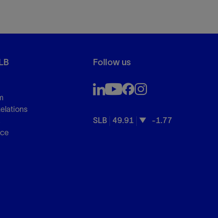
LB
Follow us
m
Relations
SLB
49.91
-1.77
s
nce