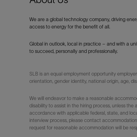
We are a global technology company, driving ener
access to energy for the benefit of all.​
Global in outlook, local in practice – and with a u
to succeed, personally and professionally.
SLB is an equal employment opportunity employer. Q
orientation, gender identity, national origin, age, di
We will endeavor to make a reasonable accommodati
disability to assist in the hiring process, unless
accordance with applicable federal, state, and loca
interview process, please contact accommodationho
request for reasonable accommodation will be res