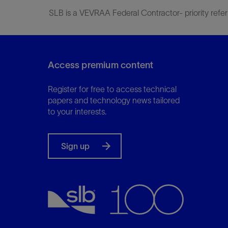
SLB is a VEVRAA Federal Contractor- priority refer
Access premium content
Register for free to access technical
papers and technology news tailored
to your interests.
Sign up