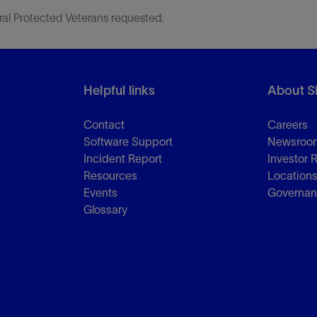
ral Protected Veterans requested.
Helpful links
About S
Contact
Careers
Software Support
Newsroo
Incident Report
Investor 
Resources
Location
Events
Governa
Glossary