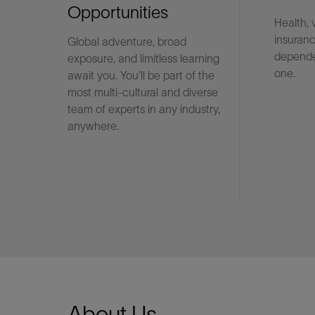
Opportunities
Health, 
insuranc
Global adventure, broad
LinkedIn
depende
exposure, and limitless learning
one.
await you. You'll be part of the
most multi-cultural and diverse
team of experts in any industry,
anywhere.
About Us