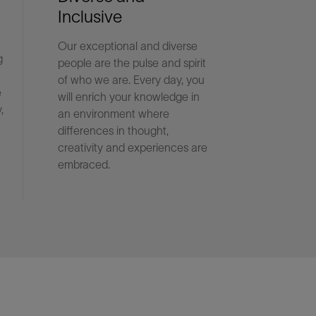
Inclusive
Our exceptional and diverse
g
people are the pulse and spirit
of who we are. Every day, you
e
will enrich your knowledge in
,
an environment where
differences in thought,
creativity and experiences are
embraced.