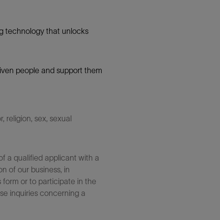
g technology that unlocks
 driven people and support them
 religion, sex, sexual
 a qualified applicant with a
n of our business, in
form or to participate in the
se inquiries concerning a