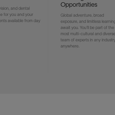
Opportunities
vision, and dental
e for you and your
Global adventure, broad
Facebook
Email
nts available from day
exposure, and limitless learnin
await you. You'll be part of the
most multi-cultural and divers
team of experts in any industry
anywhere.