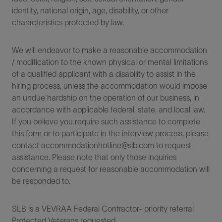
identity, national origin, age, disability, or other
characteristics protected by law.
We will endeavor to make a reasonable accommodation
/ modification to the known physical or mental limitations
of a qualified applicant with a disability to assist in the
hiring process, unless the accommodation would impose
an undue hardship on the operation of our business, in
accordance with applicable federal, state, and local law.
If you believe you require such assistance to complete
this form or to participate in the interview process, please
contact accommodationhotline@slb.com to request
assistance. Please note that only those inquiries
concerning a request for reasonable accommodation will
be responded to.
SLB is a VEVRAA Federal Contractor- priority referral
Protected Veterans requested.