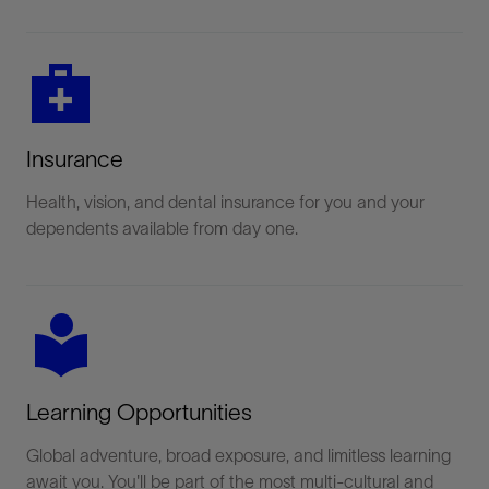
medical_services
Insurance
Health, vision, and dental insurance for you and your
dependents available from day one.
local_library
Learning Opportunities
Global adventure, broad exposure, and limitless learning
await you. You'll be part of the most multi-cultural and