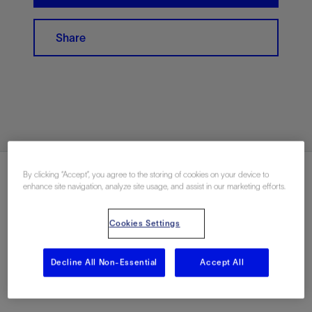
Share
By clicking “Accept”, you agree to the storing of cookies on your device to
enhance site navigation, analyze site usage, and assist in our marketing efforts.
Apply Now
Cookies Settings
Decline All Non-Essential
Accept All
Share