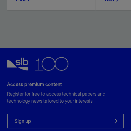
Access premium content
Register for free to access technical papers and
technology news tailored to your interests.
Sign up