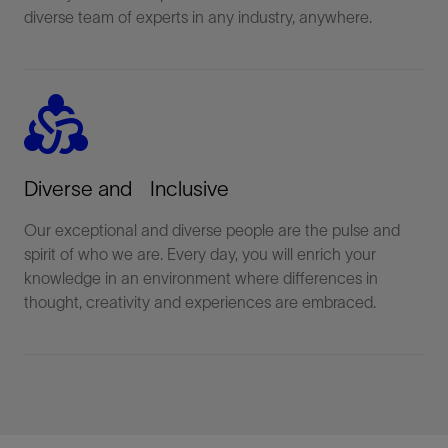
diverse team of experts in any industry, anywhere.
diversity_2
Diverse and Inclusive
Our exceptional and diverse people are the pulse and
spirit of who we are. Every day, you will enrich your
knowledge in an environment where differences in
thought, creativity and experiences are embraced.