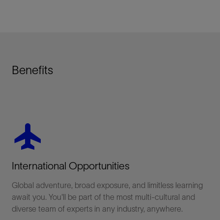
Benefits
Share This
LinkedIn
flight
Facebook
International Opportunities
Email
Global adventure, broad exposure, and limitless learning
await you. You'll be part of the most multi-cultural and
diverse team of experts in any industry, anywhere.