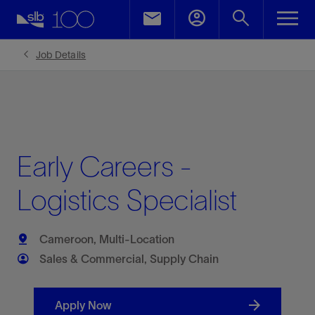
Job Details
Early Careers -
Logistics Specialist
Cameroon, Multi-Location
Sales & Commercial, Supply Chain
Apply Now