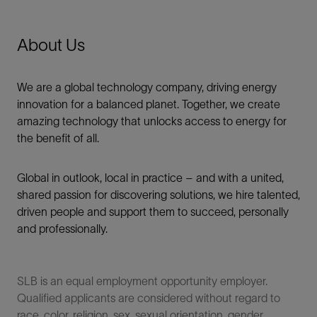
About Us
We are a global technology company, driving energy
innovation for a balanced planet. Together, we create
amazing technology that unlocks access to energy for
the benefit of all.​
Global in outlook, local in practice – and with a united,
shared passion for discovering solutions, we hire talented,
driven people and support them to succeed, personally
and professionally.
SLB is an equal employment opportunity employer.
Qualified applicants are considered without regard to
race, color, religion, sex, sexual orientation, gender