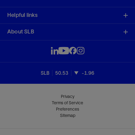
Helpful links
About SLB
SLB
50.53
-1.96
Privacy
Terms of Service
Preferences
Sitemap