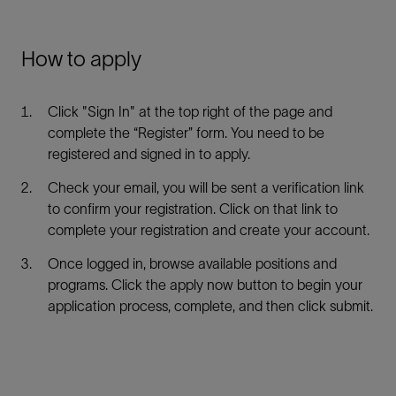
How to apply
Click "Sign In" at the top right of the page and
complete the “Register” form. You need to be
registered and signed in to apply.
Check your email, you will be sent a verification link
to confirm your registration. Click on that link to
complete your registration and create your account.
Once logged in, browse available positions and
programs. Click the apply now button to begin your
application process, complete, and then click submit.