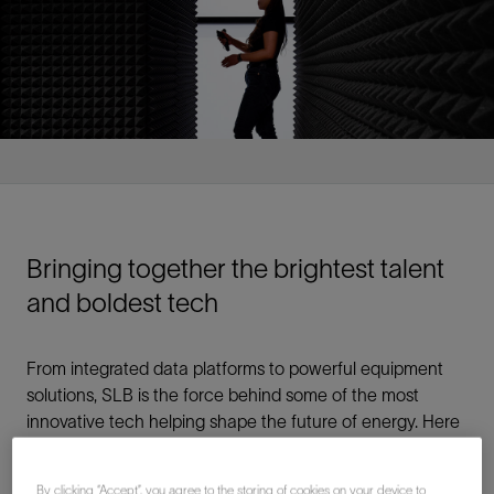
Bringing together the brightest talent
and boldest tech
From integrated data platforms to powerful equipment
solutions, SLB is the force behind some of the most
innovative tech helping shape the future of energy. Here
you’ll be a part of a global team of innovators exploring
your passions through continuous research, learning,
By clicking “Accept”, you agree to the storing of cookies on your device to