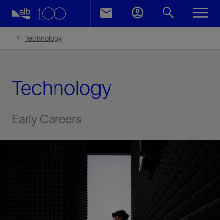
LinkedIn
Facebook
Technology
Email
Technology
Early Careers