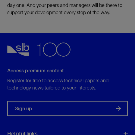
day one. And your peers and managers will be there to
support your development every step of the way.
Access premium content
Register for free to access technical papers and
technology news tailored to your interests.
Sign up
Helpful links