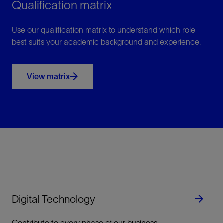
Qualification matrix
Use our qualification matrix to understand which role
best suits your academic background and experience.
View matrix
Digital Technology
Contribute to every phase of our business