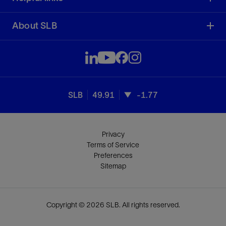
About SLB
SLB
49.91
-1.77
Privacy
Terms of Service
Preferences
Sitemap
Copyright © 2026 SLB. All rights reserved.