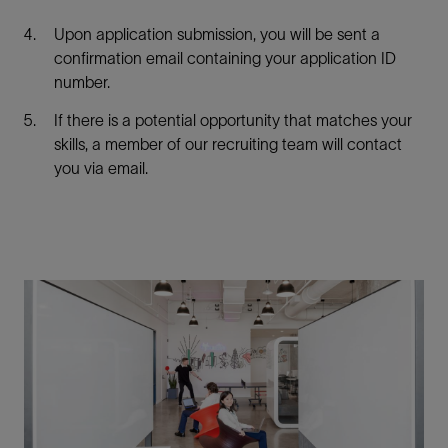
Upon application submission, you will be sent a
confirmation email containing your application ID
number.
If there is a potential opportunity that matches your
skills, a member of our recruiting team will contact
you via email.