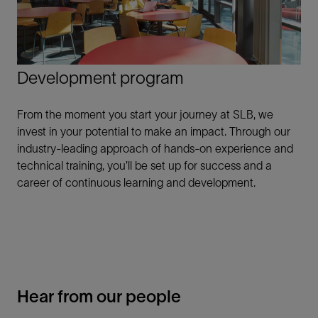
Development program
From the moment you start your journey at SLB, we
invest in your potential to make an impact. Through our
industry-leading approach of hands-on experience and
technical training, you’ll be set up for success and a
career of continuous learning and development.
Hear from our people