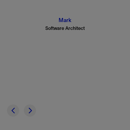
Mark
Software Architect