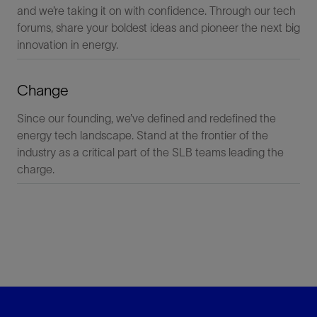
and we’re taking it on with confidence. Through our tech
forums, share your boldest ideas and pioneer the next big
innovation in energy.
Change
Since our founding, we’ve defined and redefined the
energy tech landscape. Stand at the frontier of the
industry as a critical part of the SLB teams leading the
charge.