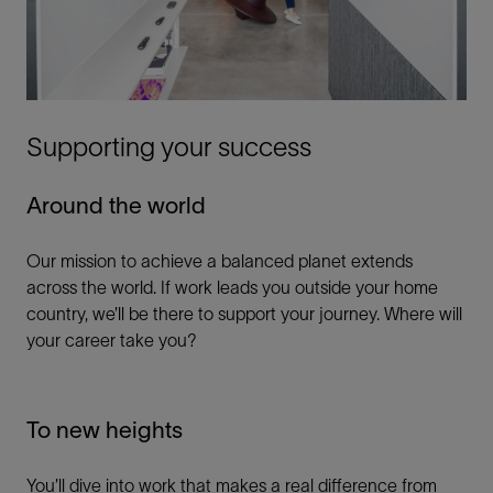
Supporting your success
Around the world
Our mission to achieve a balanced planet extends
across the world. If work leads you outside your home
country, we’ll be there to support your journey. Where will
your career take you?
To new heights
You’ll dive into work that makes a real difference from