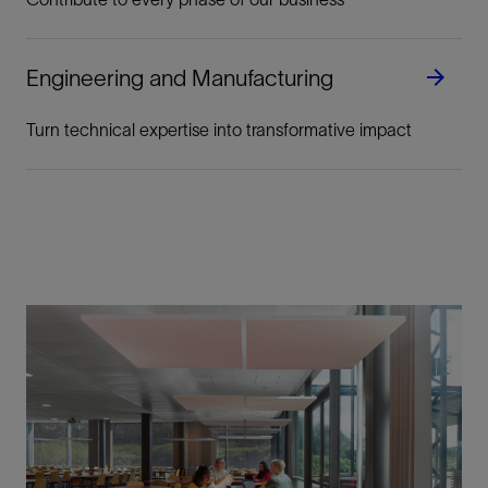
Engineering and Manufacturing
Turn technical expertise into transformative impact