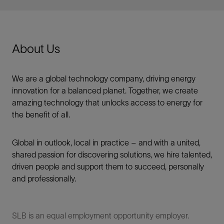
About Us
We are a global technology company, driving energy
innovation for a balanced planet. Together, we create
amazing technology that unlocks access to energy for
the benefit of all.​
Global in outlook, local in practice – and with a united,
shared passion for discovering solutions, we hire talented,
driven people and support them to succeed, personally
and professionally.
SLB is an equal employment opportunity employer.