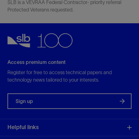
SLB is a VEVRAA Federal Contractor- priority referral
Protected Veterans requested.
Access premium content
Register for free to access technical papers and
technology news tailored to your interests.
Sign up
Helpful links