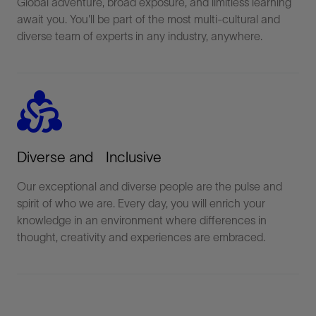
Global adventure, broad exposure, and limitless learning
await you. You'll be part of the most multi-cultural and
diverse team of experts in any industry, anywhere.
diversity_2
Diverse and Inclusive
Our exceptional and diverse people are the pulse and
spirit of who we are. Every day, you will enrich your
knowledge in an environment where differences in
thought, creativity and experiences are embraced.