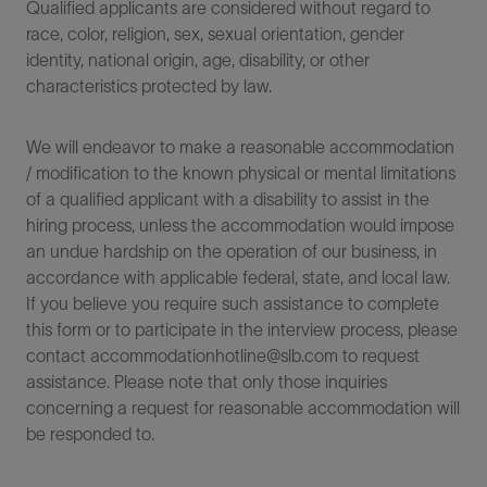
Qualified applicants are considered without regard to
race, color, religion, sex, sexual orientation, gender
identity, national origin, age, disability, or other
characteristics protected by law.
We will endeavor to make a reasonable accommodation
/ modification to the known physical or mental limitations
of a qualified applicant with a disability to assist in the
hiring process, unless the accommodation would impose
an undue hardship on the operation of our business, in
accordance with applicable federal, state, and local law.
If you believe you require such assistance to complete
this form or to participate in the interview process, please
contact accommodationhotline@slb.com to request
assistance. Please note that only those inquiries
concerning a request for reasonable accommodation will
be responded to.