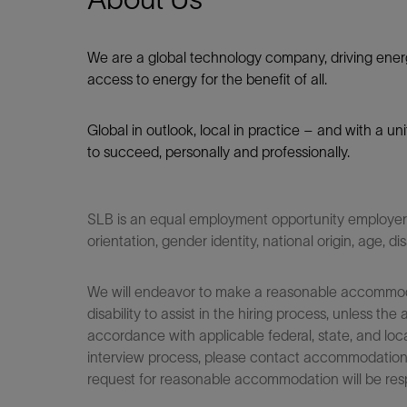
We are a global technology company, driving ener
access to energy for the benefit of all.​
Global in outlook, local in practice – and with a u
to succeed, personally and professionally.
SLB is an equal employment opportunity employer. Q
orientation, gender identity, national origin, age, di
We will endeavor to make a reasonable accommodati
disability to assist in the hiring process, unless
accordance with applicable federal, state, and loca
interview process, please contact accommodationho
request for reasonable accommodation will be res