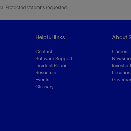
ral Protected Veterans requested.
Helpful links
About 
Contact
Careers
Software Support
Newsro
Incident Report
Investor 
Resources
Location
Events
Governa
Glossary