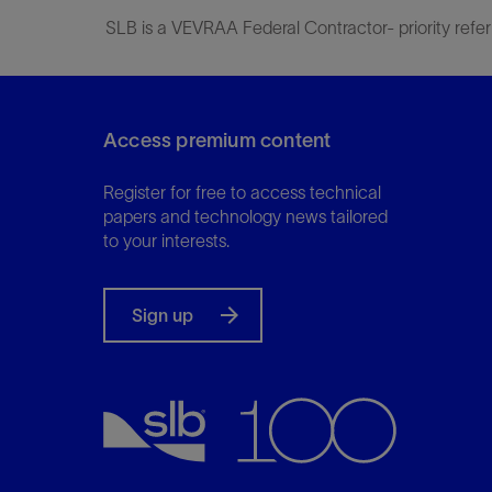
SLB is a VEVRAA Federal Contractor- priority refer
Access premium content
Register for free to access technical
papers and technology news tailored
to your interests.
Sign up