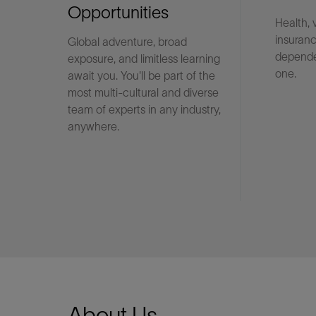
Opportunities
Health, 
insuranc
Global adventure, broad
LinkedIn
depende
exposure, and limitless learning
one.
await you. You'll be part of the
most multi-cultural and diverse
team of experts in any industry,
anywhere.
About Us