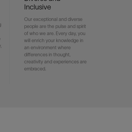
Inclusive
Our exceptional and diverse
g
people are the pulse and spirit
of who we are. Every day, you
e
will enrich your knowledge in
,
an environment where
differences in thought,
creativity and experiences are
embraced.