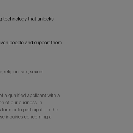
g technology that unlocks
 driven people and support them
 religion, sex, sexual
 a qualified applicant with a
n of our business, in
form or to participate in the
se inquiries concerning a