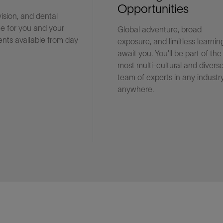
Opportunities
vision, and dental
e for you and your
Global adventure, broad
Facebook
Email
nts available from day
exposure, and limitless learnin
await you. You'll be part of the
most multi-cultural and divers
team of experts in any industry
anywhere.