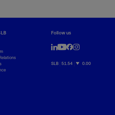
SLB
Follow us
om
Relations
SLB
51.54
0.00
s
nce