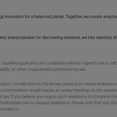
gy innovation for a balanced planet. Together, we create amazin
nited, shared passion for discovering solutions, we hire talented,
ualified applicants are considered without regard to race, color,
sability, or other characteristics protected by law.
on / modification to the known physical or mental limitations of
 the accommodation would impose an undue hardship on the operatio
l law. If you believe you require such assistance to complete this 
tline@slb.com to request assistance. Please note that only tho
ponded to.