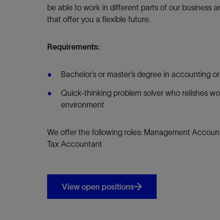
be able to work in different parts of our business an
that offer you a flexible future.
Requirements:
Bachelor’s or master’s degree in accounting or
Quick-thinking problem solver who relishes wo
environment
We offer the following roles: Management Account
Tax Accountant
View open positions