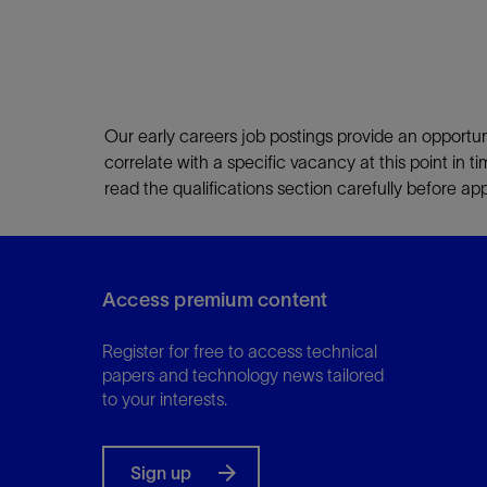
Our early careers job postings provide an opportun
correlate with a specific vacancy at this point in t
read the qualifications section carefully before a
Access premium content
Register for free to access technical
papers and technology news tailored
to your interests.
Sign up