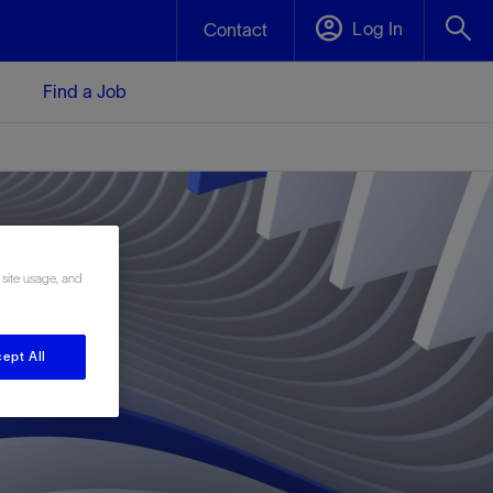
Log In
Contact
Find a Job
 site usage, and
ept All