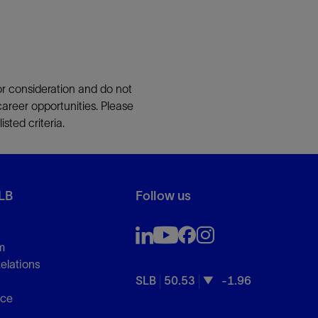
or consideration and do not
career opportunities. Please
sted criteria.
LB
Follow us
m
Relations
SLB
50.53
-1.96
s
nce