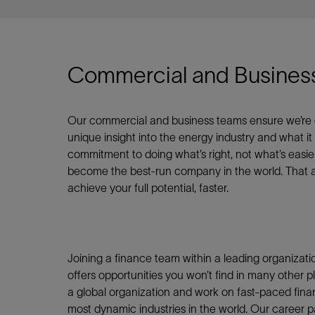
Shar
Commercial and Busines
LinkedIn
Our commercial and business teams ensure we’re cont
unique insight into the energy industry and what it
commitment to doing what’s right, not what’s easie
become the best-run company in the world. That am
achieve your full potential, faster.
Joining a finance team within a leading organizati
offers opportunities you won’t find in many other pla
a global organization and work on fast-paced finan
most dynamic industries in the world. Our career 