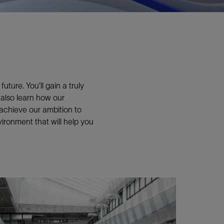
ture. You’ll gain a truly
 also learn how our
 achieve our ambition to
ironment that will help you