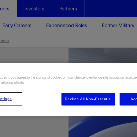
eers
Investors
Partners
Early Careers
Experienced Roles
Former Military
nance
Accept”, you agree to the storing of cookies on your device to enhance site navigation, analyze
marketing efforts.
ttings
Decline All Non-Essential
Acc