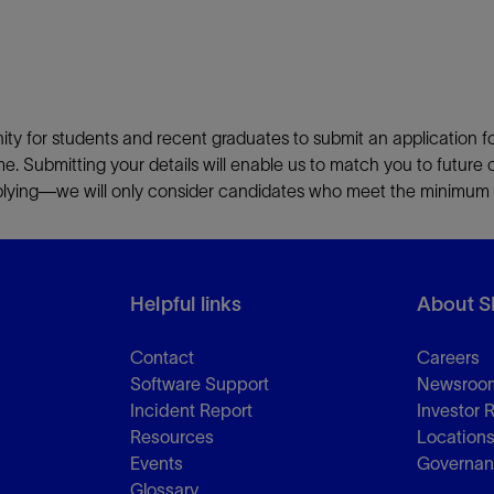
ity for students and recent graduates to submit an application f
ime. Submitting your details will enable us to match you to future 
pplying—we will only consider candidates who meet the minimum li
Helpful links
About S
Contact
Careers
Software Support
Newsroo
Incident Report
Investor 
Resources
Location
Events
Governa
Glossary