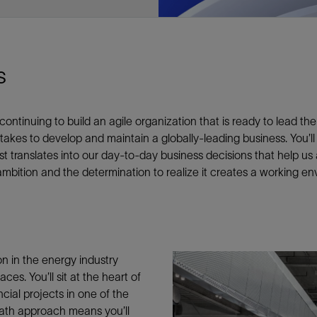
e This
s
Facebook
Email
inuing to build an agile organization that is ready to lead the fu
 takes to develop and maintain a globally-leading business. You’ll
st translates into our day-to-day business decisions that help us
bition and the determination to realize it creates a working env
on in the energy industry
ces. You’ll sit at the heart of
cial projects in one of the
path approach means you’ll