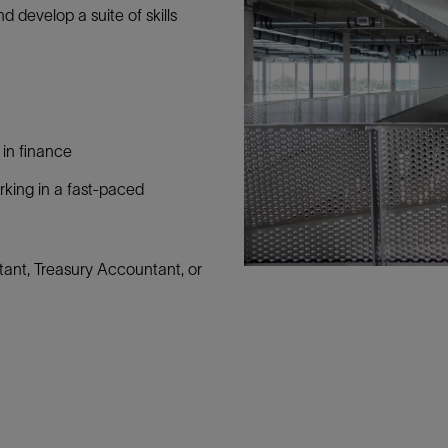
d develop a suite of skills
 in finance
rking in a fast-paced
ant, Treasury Accountant, or