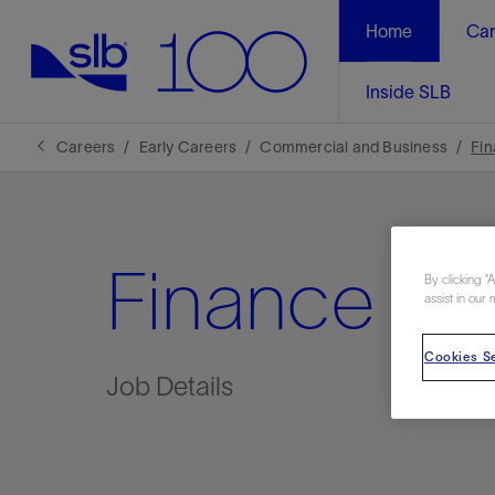
Home
Car
Inside SLB
Careers
Early Careers
Commercial and Business
Fi
Finance
By clicking “
assist in our 
Cookies Se
Job Details