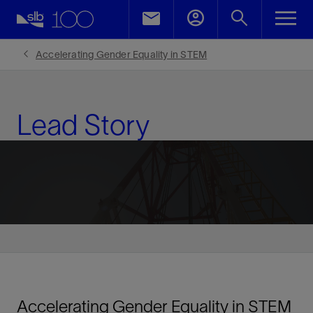
LinkedIn
Facebook
Accelerating Gender Equality in STEM
Email
Lead Story
Accelerating Gender Equality in STEM