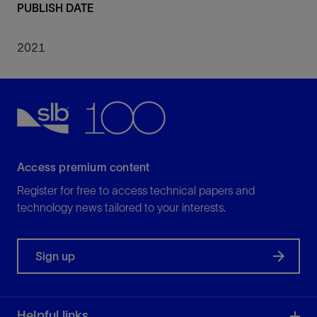
PUBLISH DATE
2021
Access premium content
Register for free to access technical papers and
technology news tailored to your interests.
Sign up
Helpful links