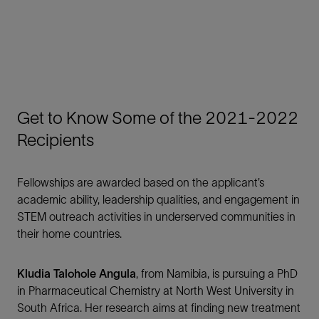
Get to Know Some of the 2021-2022
Recipients
Fellowships are awarded based on the applicant’s
academic ability, leadership qualities, and engagement in
STEM outreach activities in underserved communities in
their home countries.
Kludia Talohole Angula
, from Namibia, is pursuing a PhD
in Pharmaceutical Chemistry at North West University in
South Africa. Her research aims at finding new treatment