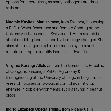
options for tuberculosis, as many pathogens are drug
resistant.
Naomie Kayitesi Manishimwe
, from Rwanda, is pursuing
a PhD in Water Resources and Remote Sensing at the
University of Lausanne in Switzerland. Her research is
about modeling land use and hydromology changes. She
aims at using a geographic information system and
remote sensing to quantify land use in Rwanda.
Virginie Korangi Alleluya
, from the Democratic Republic
of Congo, is pursuing a PhD in Agronomy &
Bioengineering at the University of Liege in Belgium. Her
research focuses on biological control against crop
enemies in tropic environments, such as fungi in peanut
crops.
Ingrid Elizabeth Ubeda Trujillo
, from Nicaragua, is