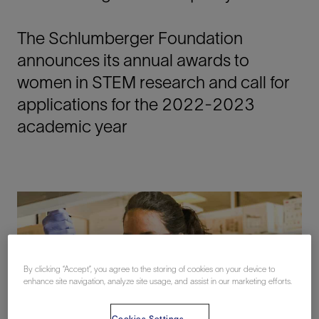
The Schlumberger Foundation
announces its annual awards to
women in STEM research and call for
applications for the 2022-2023
academic year
By clicking “Accept”, you agree to the storing of cookies on your device to
enhance site navigation, analyze site usage, and assist in our marketing efforts.
Cookies Settings