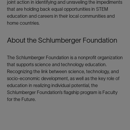
joint action in identifying and unraveling the impediments
that are holding back equal opportunities in STEM
education and careers in their local communities and
home countries.
About the Schlumberger Foundation
The Schlumberger Foundation is a nonprofit organization
that supports science and technology education.
Recognizing the link between science, technology, and
socio-economic development, as well as the key role of
education in realizing individual potential, the
Schlumberger Foundation’s flagship program is Faculty
for the Future.