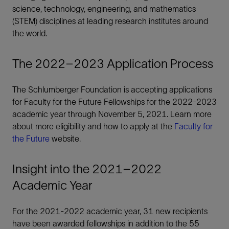
science, technology, engineering, and mathematics
(STEM) disciplines at leading research institutes around
the world.
The 2022–2023 Application Process
The Schlumberger Foundation is accepting applications
for Faculty for the Future Fellowships for the 2022-2023
academic year through November 5, 2021. Learn more
about more eligibility and how to apply at the
Faculty for
the Future
website.
Insight into the 2021–2022
Academic Year
For the 2021-2022 academic year, 31 new recipients
have been awarded fellowships in addition to the 55