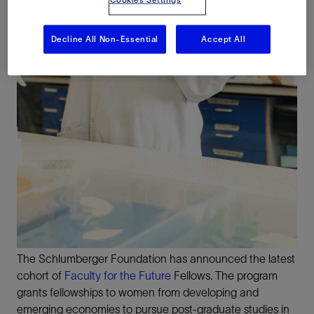
Decline All Non-Essential
Accept All
The Schlumberger Foundation has announced the latest
cohort of
Faculty for the Future
Fellows. The program
grants fellowships to women from developing and
emerging economies to pursue post-graduate studies in