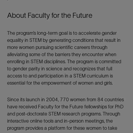
About Faculty for the Future
The program’s long-term goal is to accelerate gender
equality in STEM by generating conditions that result in
more women pursuing scientific careers through
alleviating some of the barriers they encounter when
enrolling in STEM disciplines. The program is committed
to gender parity in science and recognizes that full
access to and participation in a STEM curriculum is
essential for the empowerment of women and girls.
Since its launch in 2004, 770 women from 84 countries
have received Faculty for the Future fellowships for PhD
and post-doctorate STEM research programs. Through
interactive online tools and in-person meetings, the
program provides a platform for these women to take