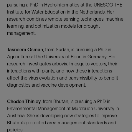
pursuing a PhD in Hydroinformatics at the UNESCO-IHE
Institute for Water Education in the Netherlands. Her
research combines remote sensing techniques, machine
learning, and optimization models for drought
management.
Tasneem Osman
, from Sudan, is pursuing a PhD in
Agriculture at the University of Bonn in Germany. Her
research investigates arboviral mosquito vectors, their
interactions with plants, and how these interactions
affect the virus evolution and transmissibility to benefit
diagnostics and vaccine development.
Choden Thinley
, from Bhutan, is pursuing a PhD in
Environmental Management at Murdouch University in
Australia. She is developing new strategies to improve
Bhutan’s protected area management standards and
policies.