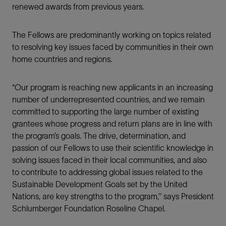
renewed awards from previous years.
The Fellows are predominantly working on topics related
to resolving key issues faced by communities in their own
home countries and regions.
“Our program is reaching new applicants in an increasing
number of underrepresented countries, and we remain
committed to supporting the large number of existing
grantees whose progress and return plans are in line with
the program’s goals. The drive, determination, and
passion of our Fellows to use their scientific knowledge in
solving issues faced in their local communities, and also
to contribute to addressing global issues related to the
Sustainable Development Goals set by the United
Nations, are key strengths to the program,’’ says President
Schlumberger Foundation Roseline Chapel.