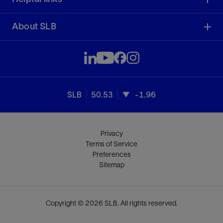
About SLB
SLB
50.53
-1.96
Privacy
Terms of Service
Preferences
Sitemap
Copyright © 2026 SLB. All rights reserved.