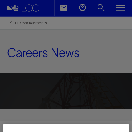
Eureka Moments
Careers News