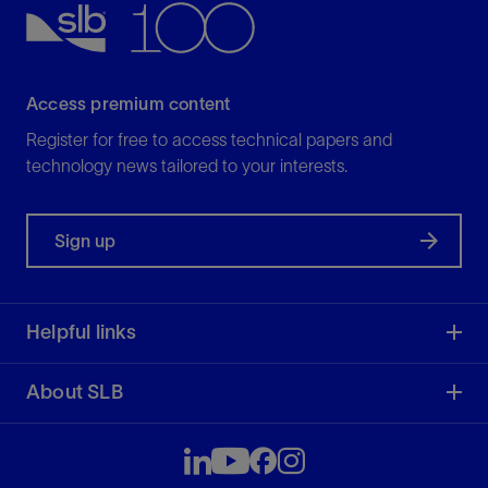
Access premium content
Register for free to access technical papers and
technology news tailored to your interests.
Sign up
Helpful links
About SLB