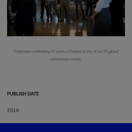
Employees celebrating 20 years of Eureka at one of our 58 global
anniversary events.
PUBLISH DATE
2019