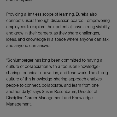
Providing a limitless scope of learning, Eureka also
connects users through discussion boards - empowering
employees to explore their potential, have strong visibility,
and grow in their careers, as they share challenges,
ideas, and knowledge in a space where anyone can ask,
and anyone can answer.
“Schlumberger has long been committed to having a
culture of collaboration with a focus on knowledge-
sharing, technical innovation, and teamwork. The strong
culture of this knowledge-sharing approach enables
people to connect, collaborate, and learn from one
another daily,” says Susan Rosenbaum, Director of
Discipline Career Management and Knowledge
Management.