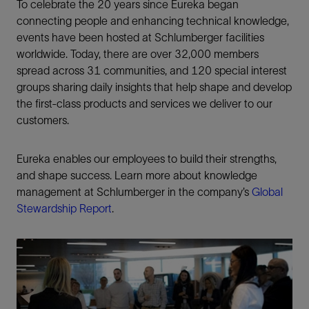
To celebrate the 20 years since Eureka began
connecting people and enhancing technical knowledge,
events have been hosted at Schlumberger facilities
worldwide. Today, there are over 32,000 members
spread across 31 communities, and 120 special interest
groups sharing daily insights that help shape and develop
the first-class products and services we deliver to our
customers.
Eureka enables our employees to build their strengths,
and shape success. Learn more about knowledge
management at Schlumberger in the company’s
Global
Stewardship Report
.