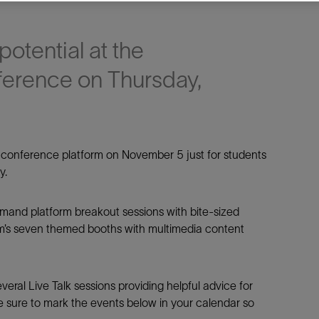
potential at the
ference on Thursday,
e This
e conference platform on November 5 just for students
y.
Facebook
Email
emand platform breakout sessions with bite-sized
m’s seven themed booths with multimedia content
eral Live Talk sessions providing helpful advice for
be sure to mark the events below in your calendar so