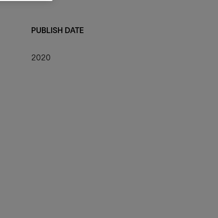
PUBLISH DATE
2020