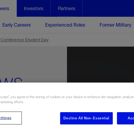
eers
Investors
Partners
Early Careers
Experienced Roles
Former Military
 Conference Student Day
ews
Accept”, you agree to the storing of cookies on your device to enhance site navigation, analyze
marketing efforts.
ttings
Decline All Non-Essential
Acc