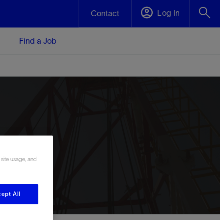
Log In
Contact
Find a Job
 site usage, and
ept All