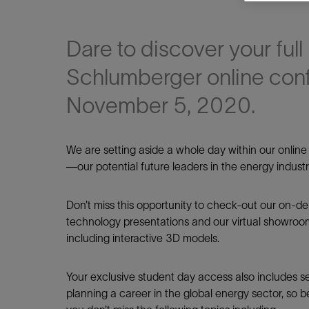
Dare to discover your full 
Schlumberger online con
November 5, 2020.
Shar
We are setting aside a whole day within our onlin
—our potential future leaders in the energy industr
LinkedIn
Don’t miss this opportunity to check-out our on-d
technology presentations and our virtual showroo
including interactive 3D models.
Your exclusive student day access also includes sev
planning a career in the global energy sector, so 