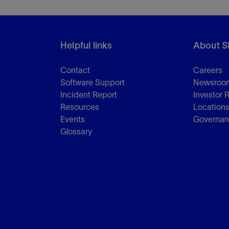
Helpful links
About S
Contact
Careers
Software Support
Newsroo
Incident Report
Investor 
Resources
Location
Events
Governa
Glossary