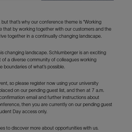
, but that’s why our conference theme is “Working
e that by working together with our customers and the
ive together in a continually changing landscape.
his changing landscape. Schlumberger is an exciting
t of a diverse community of colleagues working
e boundaries of what’s possible.
ent, so please register now using your university
placed on our pending guest list, and then at 7 a.m.
onfirmation email and further instructions about
conference, then you are currently on our pending guest
Student Day access only.
s to discover more about opportunities with us.