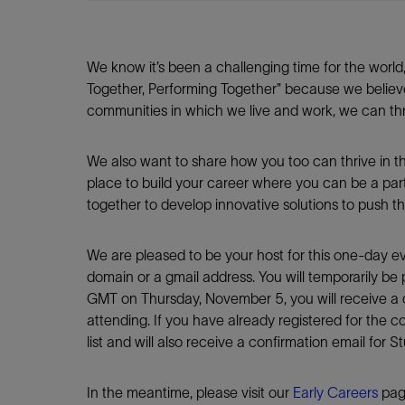
We know it’s been a challenging time for the world
Together, Performing Together” because we believ
communities in which we live and work, we can thr
We also want to share how you too can thrive in t
place to build your career where you can be a par
together to develop innovative solutions to push th
We are pleased to be your host for this one-day ev
domain or a gmail address. You will temporarily be 
GMT on Thursday, November 5, you will receive a c
attending. If you have already registered for the 
list and will also receive a confirmation email for 
In the meantime, please visit our
Early Careers
page