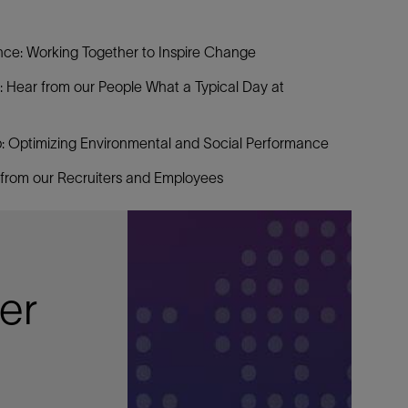
e: Working Together to Inspire Change
: Hear from our People What a Typical Day at
 Optimizing Environmental and Social Performance
 from our Recruiters and Employees
er