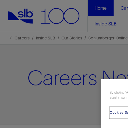
Home
Car
Inside SLB
Careers
Inside SLB
Our Stories
Schlumberger Online
Careers N
By clicking “
assist in our 
Cookies Se