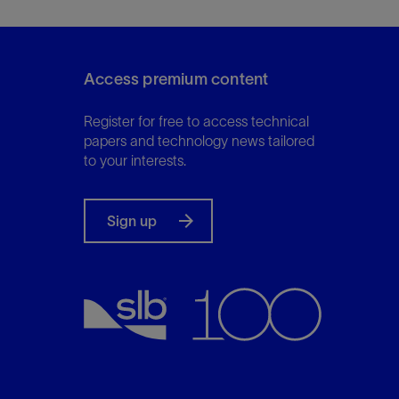
Access premium content
Register for free to access technical
papers and technology news tailored
to your interests.
Sign up