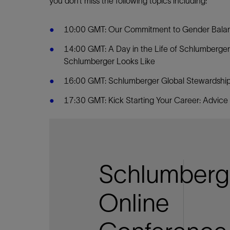
you don’t miss the following topics including:
10:00 GMT: Our Commitment to Gender Balanc
14:00 GMT: A Day in the Life of Schlumberger
Schlumberger Looks Like
16:00 GMT: Schlumberger Global Stewardship:
17:30 GMT: Kick Starting Your Career: Advice
Schlumberg
Online