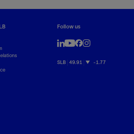
LB
Follow us
m
Relations
SLB
49.91
-1.77
s
nce