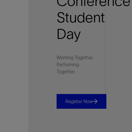
Conference
Student
Day
Working Together.
Performing
Together.
Register Now