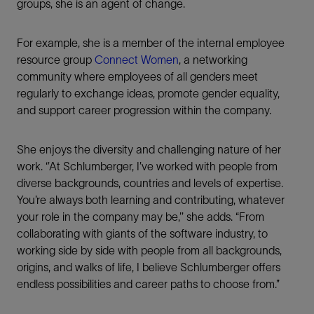
groups, she is an agent of change.
For example, she is a member of the internal employee
resource group
Connect Women
, a networking
community where employees of all genders meet
regularly to exchange ideas, promote gender equality,
and support career progression within the company.
She enjoys the diversity and challenging nature of her
work. ‘’At Schlumberger, I’ve worked with people from
diverse backgrounds, countries and levels of expertise.
You’re always both learning and contributing, whatever
your role in the company may be,’’ she adds. “From
collaborating with giants of the software industry, to
working side by side with people from all backgrounds,
origins, and walks of life, I believe Schlumberger offers
endless possibilities and career paths to choose from.”