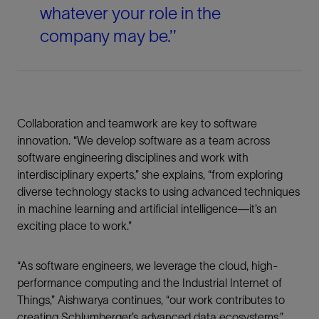
whatever your role in the
company may be.’’
Collaboration and teamwork are key to software
innovation. “We develop software as a team across
software engineering disciplines and work with
interdisciplinary experts,” she explains, “from exploring
diverse technology stacks to using advanced techniques
in machine learning and artificial intelligence—it’s an
exciting place to work.”
“As software engineers, we leverage the cloud, high-
performance computing and the Industrial Internet of
Things,” Aishwarya continues, “our work contributes to
creating Schlumberger’s advanced data ecosystems.”