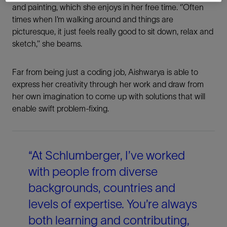
and painting, which she enjoys in her free time. ‘’Often
times when I’m walking around and things are
picturesque, it just feels really good to sit down, relax and
sketch,’’ she beams.
Far from being just a coding job, Aishwarya is able to
express her creativity through her work and draw from
her own imagination to come up with solutions that will
Share This
enable swift problem-fixing.
LinkedIn
“At Schlumberger, I’ve worked
Facebook
with people from diverse
backgrounds, countries and
Email
levels of expertise. You’re always
both learning and contributing,