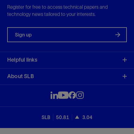
Register for free to access technical papers and
technology news tailored to your interests.
Sign up
Helpful links
About SLB
SLB
50.81
3.04