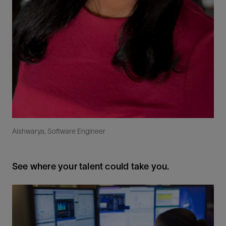
Aishwarya, Software Engineer
See where your talent could take you.