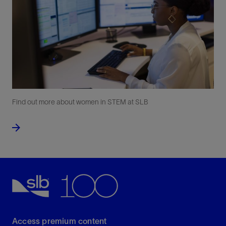
Find out more about women in STEM at SLB
Access premium content