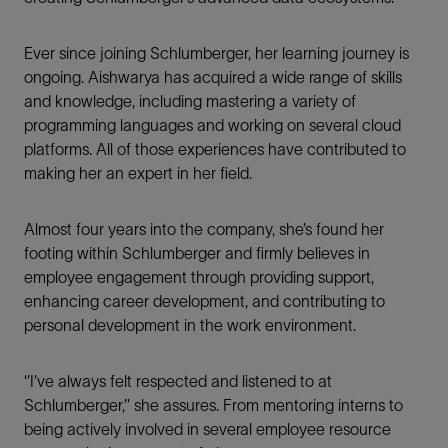
Ever since joining Schlumberger, her learning journey is
ongoing. Aishwarya has acquired a wide range of skills
and knowledge, including mastering a variety of
programming languages and working on several cloud
platforms. All of those experiences have contributed to
making her an expert in her field.
Almost four years into the company, she’s found her
footing within Schlumberger and firmly believes in
employee engagement through providing support,
enhancing career development, and contributing to
personal development in the work environment.
‘’I’ve always felt respected and listened to at
Schlumberger,’’ she assures. From mentoring interns to
being actively involved in several employee resource