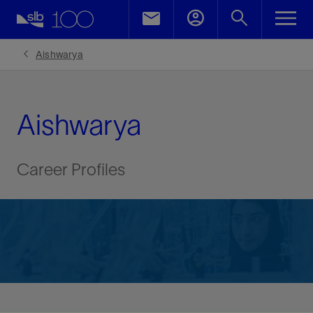
Aishwarya
Aishwarya
Career Profiles