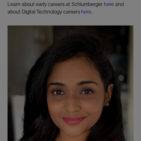
Learn about early careers at Schlumberger
here
and
about Digital Technology careers
here
.