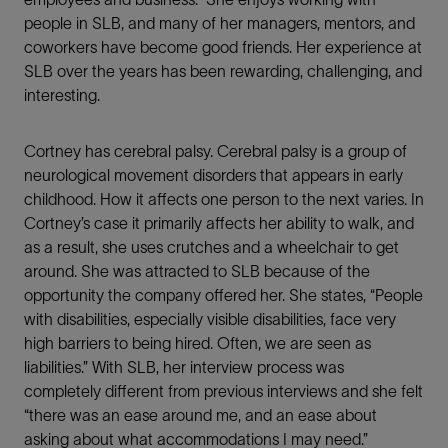
people in SLB, and many of her managers, mentors, and
coworkers have become good friends. Her experience at
SLB over the years has been rewarding, challenging, and
interesting.
Share This
Cortney has cerebral palsy. Cerebral palsy is a group of
neurological movement disorders that appears in early
LinkedIn
childhood. How it affects one person to the next varies. In
Cortney’s case it primarily affects her ability to walk, and
Facebook
as a result, she uses crutches and a wheelchair to get
around. She was attracted to SLB because of the
Email
opportunity the company offered her. She states, “People
with disabilities, especially visible disabilities, face very
high barriers to being hired. Often, we are seen as
liabilities.” With SLB, her interview process was
completely different from previous interviews and she felt
“there was an ease around me, and an ease about
asking about what accommodations I may need.”