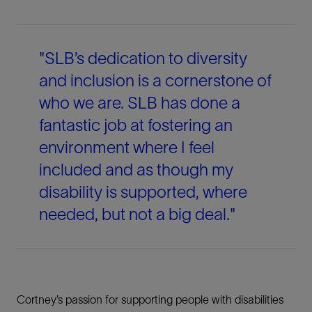
"SLB’s dedication to diversity
and inclusion is a cornerstone of
who we are. SLB has done a
fantastic job at fostering an
environment where I feel
included and as though my
disability is supported, where
needed, but not a big deal."
Cortney’s passion for supporting people with disabilities