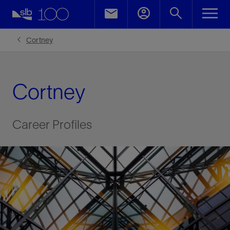
Cortney
Cortney
Career Profiles