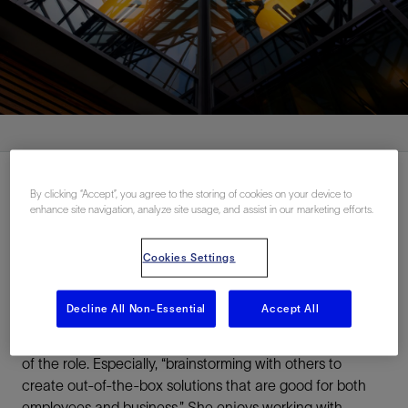
By clicking “Accept”, you agree to the storing of cookies on your device to
enhance site navigation, analyze site usage, and assist in our marketing efforts.
A platform to develop
Cookies Settings
Cortney began her journey at SLB Canada 15 years ago
in HSE. Since then, she’s held various roles in HR before
Decline All Non-Essential
Accept All
taking on her current assignment as a Compliance
Analyst. Problem-solving is one of Cortney’s favorite parts
of the role. Especially, “brainstorming with others to
create out-of-the-box solutions that are good for both
employees and business.” She enjoys working with