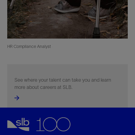
HR Compliance Analyst
See where your talent can take you and learn
more about careers at SLB.