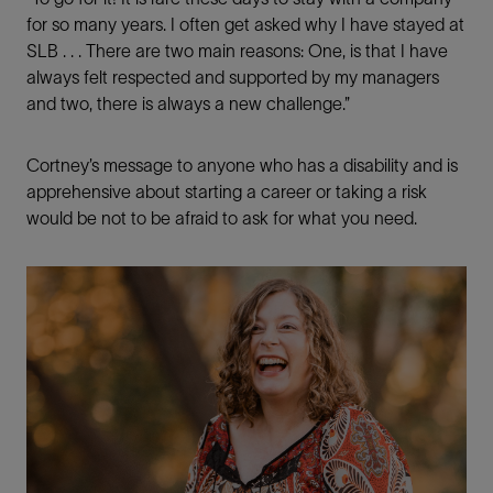
for so many years. I often get asked why I have stayed at
SLB . . . There are two main reasons: One, is that I have
always felt respected and supported by my managers
and two, there is always a new challenge.”
Cortney’s message to anyone who has a disability and is
apprehensive about starting a career or taking a risk
would be not to be afraid to ask for what you need.