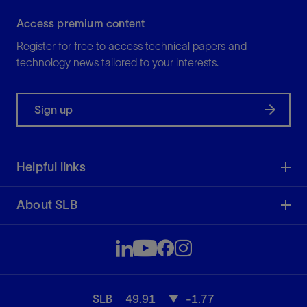
Access premium content
Register for free to access technical papers and
technology news tailored to your interests.
Sign up
Helpful links
About SLB
SLB
49.91
-1.77