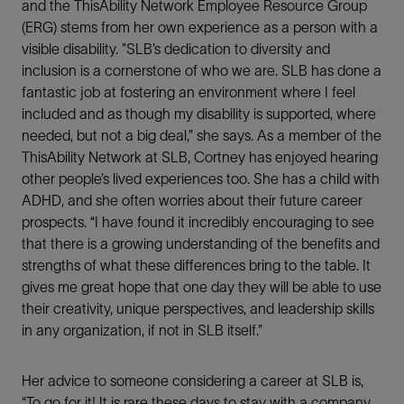
and the ThisAbility Network Employee Resource Group
(ERG) stems from her own experience as a person with a
visible disability. ”SLB’s dedication to diversity and
inclusion is a cornerstone of who we are. SLB has done a
fantastic job at fostering an environment where I feel
included and as though my disability is supported, where
needed, but not a big deal,” she says. As a member of the
ThisAbility Network at SLB, Cortney has enjoyed hearing
other people’s lived experiences too. She has a child with
ADHD, and she often worries about their future career
prospects. “I have found it incredibly encouraging to see
that there is a growing understanding of the benefits and
strengths of what these differences bring to the table. It
gives me great hope that one day they will be able to use
their creativity, unique perspectives, and leadership skills
in any organization, if not in SLB itself.”
Her advice to someone considering a career at SLB is,
“To go for it! It is rare these days to stay with a company