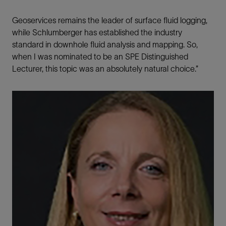
Geoservices remains the leader of surface fluid logging,
while Schlumberger has established the industry
standard in downhole fluid analysis and mapping. So,
when I was nominated to be an SPE Distinguished
Lecturer, this topic was an absolutely natural choice.”