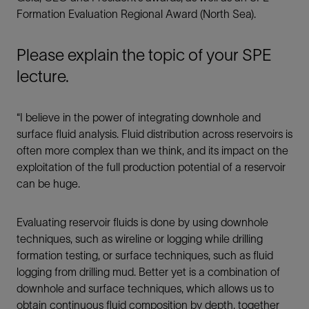
Formation Evaluation Regional Award (North Sea).
LinkedIn
Please explain the topic of your SPE
lecture.
Facebook
Email
“I believe in the power of integrating downhole and
surface fluid analysis. Fluid distribution across reservoirs is
often more complex than we think, and its impact on the
exploitation of the full production potential of a reservoir
can be huge.
Evaluating reservoir fluids is done by using downhole
techniques, such as wireline or logging while drilling
formation testing, or surface techniques, such as fluid
logging from drilling mud. Better yet is a combination of
downhole and surface techniques, which allows us to
obtain continuous fluid composition by depth, together