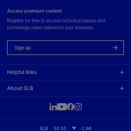
Access premium content
Register for free to access technical papers and
technology news tailored to your interests.
Sign up
Helpful links
About SLB
SLB
50.53
-1.96