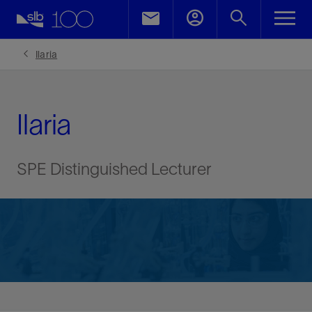
Ilaria
Ilaria
SPE Distinguished Lecturer