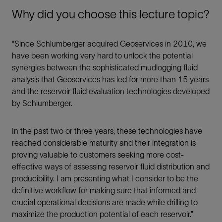
Why did you choose this lecture topic?
“Since Schlumberger acquired Geoservices in 2010, we
have been working very hard to unlock the potential
synergies between the sophisticated mudlogging fluid
analysis that Geoservices has led for more than 15 years
and the reservoir fluid evaluation technologies developed
by Schlumberger.
In the past two or three years, these technologies have
reached considerable maturity and their integration is
proving valuable to customers seeking more cost-
effective ways of assessing reservoir fluid distribution and
producibility. I am presenting what I consider to be the
definitive workflow for making sure that informed and
crucial operational decisions are made while drilling to
maximize the production potential of each reservoir.”