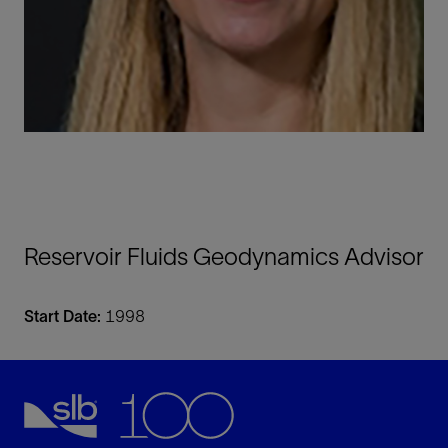
Reservoir Fluids Geodynamics Advisor
Start Date:
1998