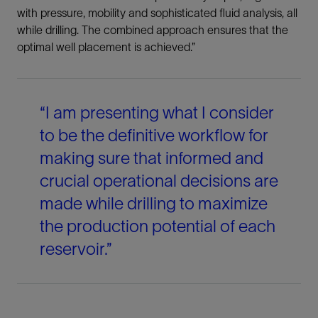
with pressure, mobility and sophisticated fluid analysis, all
while drilling. The combined approach ensures that the
optimal well placement is achieved.”
“I am presenting what I consider
to be the definitive workflow for
making sure that informed and
crucial operational decisions are
made while drilling to maximize
the production potential of each
reservoir.”