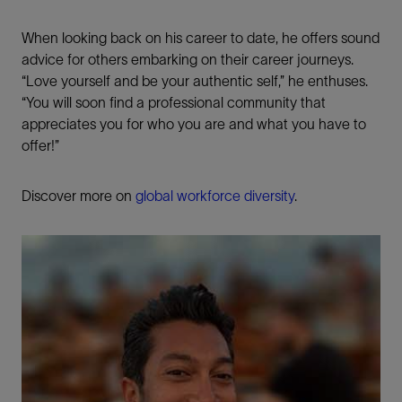
When looking back on his career to date, he offers sound
advice for others embarking on their career journeys.
“Love yourself and be your authentic self,” he enthuses.
“You will soon find a professional community that
appreciates you for who you are and what you have to
offer!”
Discover more on
global workforce diversity
.