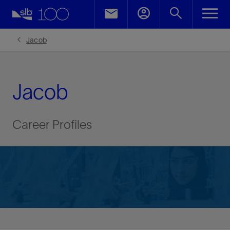
Jacob
Jacob
Career Profiles