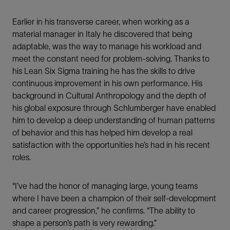
Earlier in his transverse career, when working as a
material manager in Italy he discovered that being
adaptable, was the way to manage his workload and
meet the constant need for problem-solving. Thanks to
his Lean Six Sigma training he has the skills to drive
continuous improvement in his own performance. His
background in Cultural Anthropology and the depth of
his global exposure through Schlumberger have enabled
him to develop a deep understanding of human patterns
of behavior and this has helped him develop a real
satisfaction with the opportunities he’s had in his recent
roles.
“I’ve had the honor of managing large, young teams
where I have been a champion of their self-development
and career progression,” he confirms. “The ability to
shape a person’s path is very rewarding.”