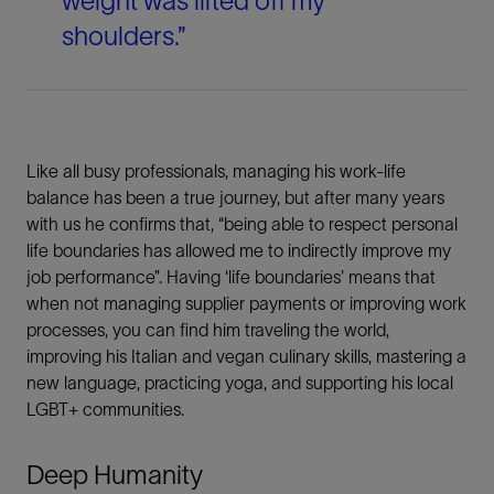
weight was lifted off my
shoulders.”
Like all busy professionals, managing his work-life
balance has been a true journey, but after many years
with us he confirms that, “being able to respect personal
life boundaries has allowed me to indirectly improve my
job performance”. Having ‘life boundaries’ means that
when not managing supplier payments or improving work
processes, you can find him traveling the world,
improving his Italian and vegan culinary skills, mastering a
new language, practicing yoga, and supporting his local
LGBT+ communities.
Deep Humanity