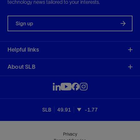
technology news tailored to your interests.
Sign up
Helpful links
About SLB
SLB
49.91
-1.77
Privacy