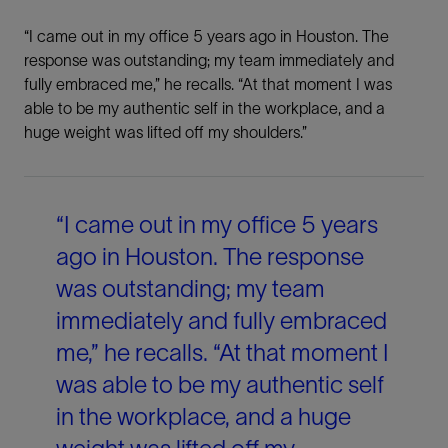
“I came out in my office 5 years ago in Houston. The
response was outstanding; my team immediately and
fully embraced me,” he recalls. “At that moment I was
able to be my authentic self in the workplace, and a
huge weight was lifted off my shoulders.”
“I came out in my office 5 years
ago in Houston. The response
was outstanding; my team
immediately and fully embraced
me,” he recalls. “At that moment I
was able to be my authentic self
in the workplace, and a huge