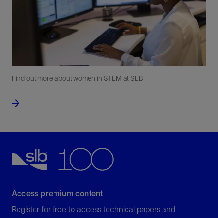
Find out more about women in STEM at SLB
Access premium content
Register for free to access technical papers and