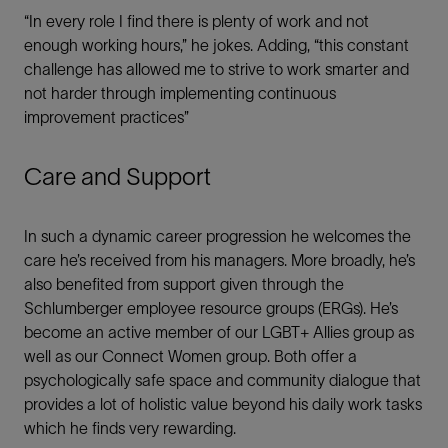
“In every role I find there is plenty of work and not
Email
enough working hours,” he jokes. Adding, “this constant
challenge has allowed me to strive to work smarter and
not harder through implementing continuous
improvement practices”
Care and Support
In such a dynamic career progression he welcomes the
care he’s received from his managers. More broadly, he’s
also benefited from support given through the
Schlumberger employee resource groups (ERGs). He’s
become an active member of our LGBT+ Allies group as
well as our Connect Women group. Both offer a
psychologically safe space and community dialogue that
provides a lot of holistic value beyond his daily work tasks
which he finds very rewarding.