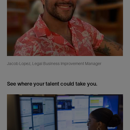
Jacob Lopez, Legal Business Improvement Manager
See where your talent could take you.