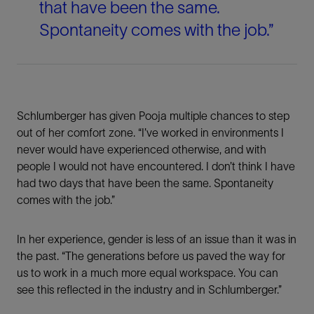
that have been the same.
Spontaneity comes with the job.”
Schlumberger has given Pooja multiple chances to step
out of her comfort zone. “I’ve worked in environments I
never would have experienced otherwise, and with
people I would not have encountered. I don’t think I have
had two days that have been the same. Spontaneity
comes with the job.”
In her experience, gender is less of an issue than it was in
the past. “The generations before us paved the way for
us to work in a much more equal workspace. You can
see this reflected in the industry and in Schlumberger.”