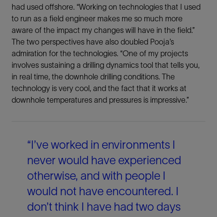
had used offshore. “Working on technologies that I used
to run as a field engineer makes me so much more
LinkedIn
aware of the impact my changes will have in the field.”
The two perspectives have also doubled Pooja’s
Facebook
admiration for the technologies. “One of my projects
involves sustaining a drilling dynamics tool that tells you,
Email
in real time, the downhole drilling conditions. The
technology is very cool, and the fact that it works at
downhole temperatures and pressures is impressive.”
“I’ve worked in environments I
never would have experienced
otherwise, and with people I
would not have encountered. I
don’t think I have had two days