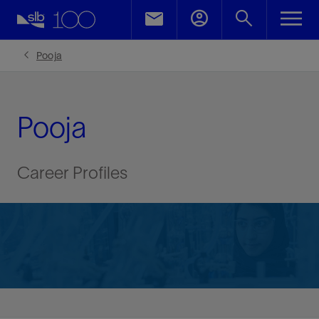
Pooja
Pooja
Career Profiles