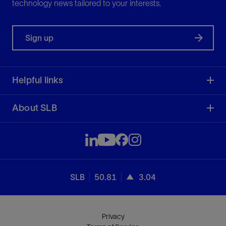
technology news tailored to your interests.
Sign up
Helpful links
About SLB
SLB
50.81
3.04
Privacy