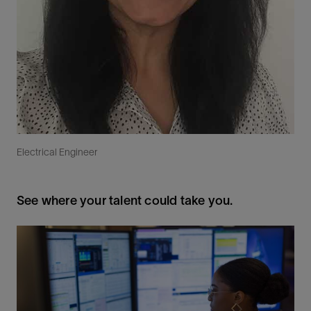
Electrical Engineer
See where your talent could take you.