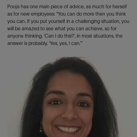
Pooja has one main piece of advice, as much for herself
as for new employees: “You can do more then you think
you can. If you put yourself in a challenging situation, you
will be amazed to see what you can achieve, so for
anyone thinking, ‘Can I do this?’, in most situations, the
answer is probably, ‘Yes, yes, I can.’”