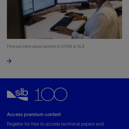
Find out more about women in STEM at SLB
Access premium content
Register for free to access technical papers and