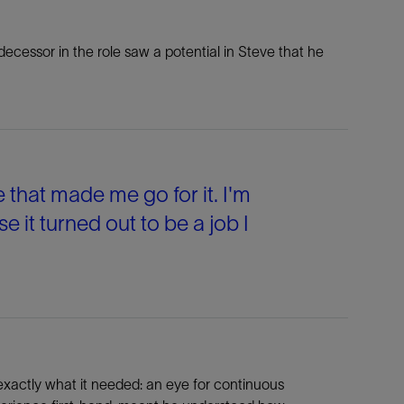
ecessor in the role saw a potential in Steve that he
e that made me go for it. I'm
se it turned out to be a job I
 exactly what it needed: an eye for continuous