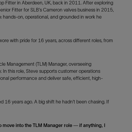
p Fitter in Aberdeen, UK, back in 2011. After exploring
Senior Fitter for SLB's Cameron valves business in 2015,
p: hands-on, operational, and grounded in work he
Facebook
Email
 wore with pride for 16 years, across different roles, from
cycle Management (TLM) Manager, overseeing
 In this role, Steve supports customer operations
ional performance and deliver safe, efficient, high-
d 16 years ago. A big shift he hadn't been chasing. If
 to move into the TLM Manager role — if anything, I