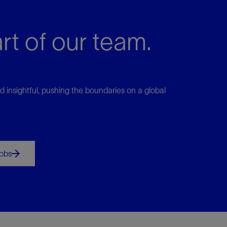
rt of our team.
d insightful, pushing the boundaries on a global
jobs