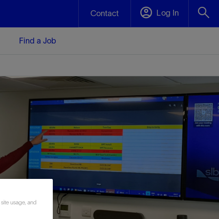
Log In
Contact
Find a Job
 site usage, and