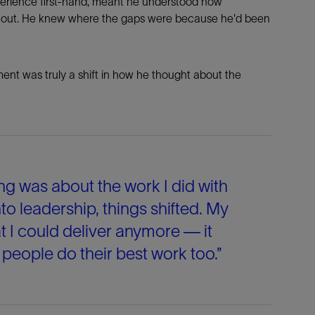
xperience first-hand, meant he understood how
e out. He knew where the gaps were because he'd been
ent was truly a shift in how he thought about the
ng was about the work I did with
o leadership, things shifted. My
t I could deliver anymore — it
eople do their best work too.”