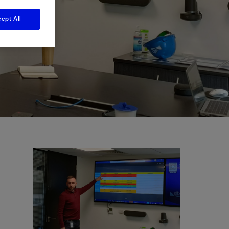
ept All