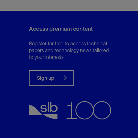
Access premium content
Register for free to access technical
papers and technology news tailored
to your interests.
Sign up