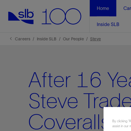
Home
Car
Inside SLB
Careers
Inside SLB
Our People
Steve
After 16 Ye
Steve Trad
Coveralls fo
By clicking “
assist in our 