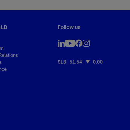
SLB
Follow us
om
Relations
SLB
51.54
0.00
s
nce