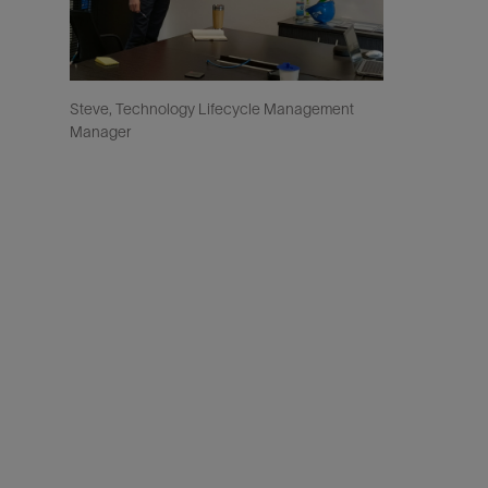
Steve, Technology Lifecycle Management
Manager