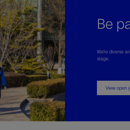
Be pa
We’re diverse an
stage.
View open 