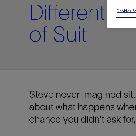
Different Ki
Cookies Se
of Suit
Steve never imagined sittin
about what happens whe
chance you didn't ask for,
Shar