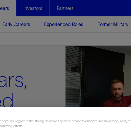
eers
Investors
Partners
Early Careers
Experienced Roles
Former Military
ars,
ed
r a
Accept”, you agree to the storing of cookies on your device to enhance site navigation, analyze
marketing efforts.