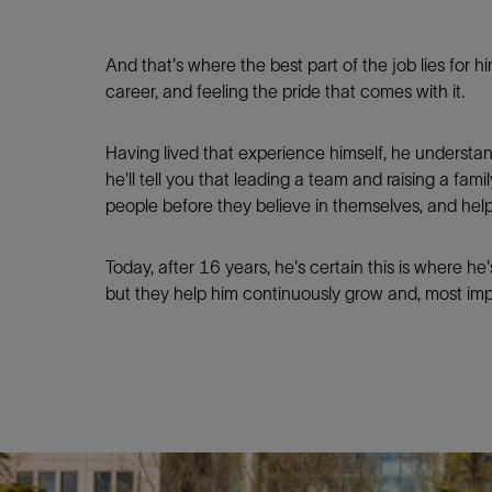
And that's where the best part of the job lies for 
career, and feeling the pride that comes with it.
Having lived that experience himself, he understan
he'll tell you that leading a team and raising a fam
people before they believe in themselves, and hel
Today, after 16 years, he's certain this is where he'
but they help him continuously grow and, most impor