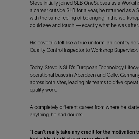
Steve initially joined SLB OneSubsea as a Worksho
a career outside SLB for a year, he returned as a 
with the same feeling of belonging in the worksho
LinkedIn
could see and touch — exactly what he was after.
His coveralls felt like a true uniform, an identity he
Quality Control Inspector to Workshop Supervisor.
Today, Steve is SLB's European Technology Life
operational bases in Aberdeen and Celle, Germany.
across both sites, leading his teams to drive operat
quality work.
A completely different career from where he starte
anything, he had doubts.
“I can't really take any credit for the motivation