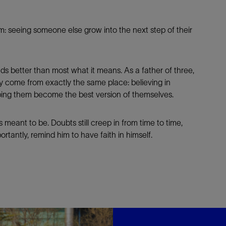
him: seeing someone else grow into the next step of their
ds better than most what it means. As a father of three,
ily come from exactly the same place: believing in
ping them become the best version of themselves.
s meant to be. Doubts still creep in from time to time,
tantly, remind him to have faith in himself.