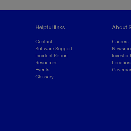
Helpful links
About 
Contact
Careers
Software Support
Newsro
Incident Report
Investor 
Resources
Location
Events
Governa
Glossary