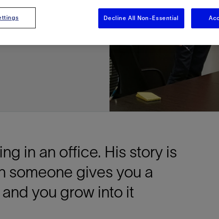
nd
ttings
Decline All Non-Essential
Acc
g in an office. His story is
n someone gives you a
 and you grow into it
e This