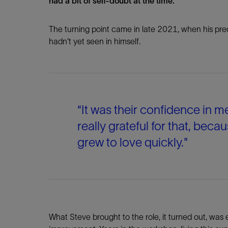
had a bit of self-doubt at the time.”
The turning point came in late 2021, when his pred
hadn't yet seen in himself.
“It was their confidence in m
really grateful for that, becau
grew to love quickly."
What Steve brought to the role, it turned out, was