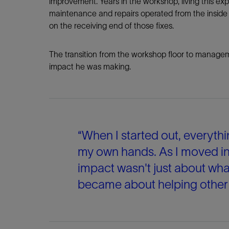
improvement. Years in the workshop, living this e
maintenance and repairs operated from the insid
on the receiving end of those fixes.
The transition from the workshop floor to managem
impact he was making.
“When I started out, everythi
my own hands. As I moved int
impact wasn't just about wha
became about helping other p