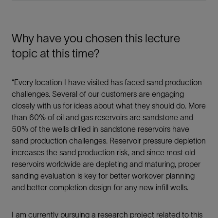
Why have you chosen this lecture
topic at this time?
“Every location I have visited has faced sand production
challenges. Several of our customers are engaging
closely with us for ideas about what they should do. More
than 60% of oil and gas reservoirs are sandstone and
50% of the wells drilled in sandstone reservoirs have
sand production challenges. Reservoir pressure depletion
increases the sand production risk, and since most old
reservoirs worldwide are depleting and maturing, proper
sanding evaluation is key for better workover planning
and better completion design for any new infill wells.
I am currently pursuing a research project related to this