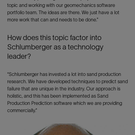
topic and working with our geomechanics software
portfolio team. The ideas are there. We just have a lot
more work that can and needs to be done.”
How does this topic factor into
Schlumberger as a technology
leader?
“Schlumberger has invested a lot into sand production
research. We have developed techniques to predict sand
failure that are unique in the industry. Our approach is
holistic, and this has been implemented as Sand
Production Prediction software which we are providing
commercially.”