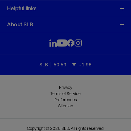
Helpful links
About SLB
SLB
50.53
-1.96
Privacy
Terms of Service
Preferences
Sitemap
Copyright © 2026 SLB. All rights reserved.