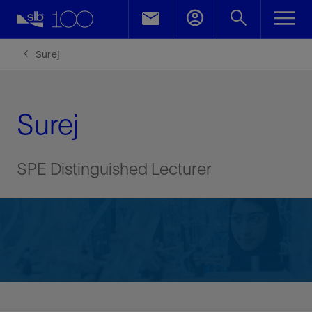
Surej
Surej
SPE Distinguished Lecturer