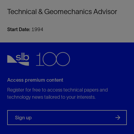
Technical & Geomechanics Advisor
Start Date:
1994
Access premium content
Register for free to access technical papers and
technology news tailored to your interests.
Sign up