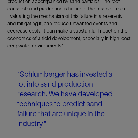
production accompanied by sand particles. The root
LinkedIn
cause of sand production is failure of the reservoir rock.
Evaluating the mechanism of this failure in a reservoir,
Facebook
and mitigating it, can reduce unwanted events and
decrease costs. It can make a substantial impact on the
Email
economics of a field development, especially in high-cost
deepwater environments.”
“Schlumberger has invested a
lot into sand production
research. We have developed
techniques to predict sand
failure that are unique in the
industry."