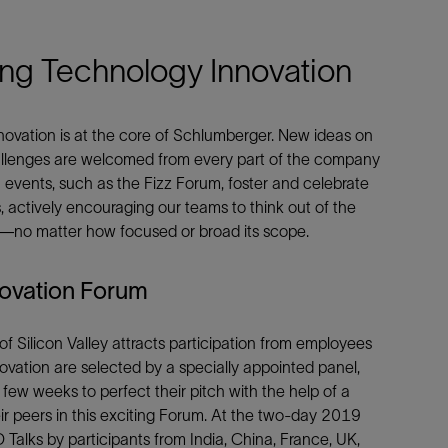
e This
ring Technology Innovation
novation is at the core of Schlumberger. New ideas on
Facebook
Email
allenges are welcomed from every part of the company
 events, such as the Fizz Forum, foster and celebrate
s, actively encouraging our teams to think out of the
ts—no matter how focused or broad its scope.
novation Forum
 Silicon Valley attracts participation from employees
novation are selected by a specially appointed panel,
few weeks to perfect their pitch with the help of a
ir peers in this exciting Forum. At the two-day 2019
 Talks by participants from India, China, France, UK,