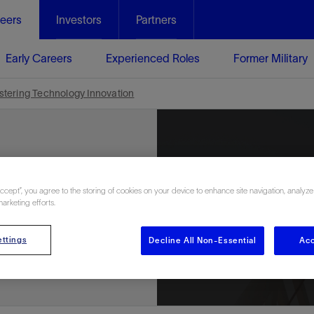
eers
Investors
Partners
Early Careers
Experienced Roles
Former Military
ostering Technology Innovation
ews
Accept”, you agree to the storing of cookies on your device to enhance site navigation, analyze
marketing efforts.
ttings
Decline All Non-Essential
Acc