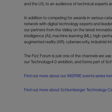
and the US, to an audience of technical experts a
In addition to competing for awards in various cat
network with digital technology experts and leader
our partners from the Valley on the latest innovation
intelligence (AI), machine learning (ML), high-perf
augmented reality (AR), cybersecurity, industrial int
The Fizz Forum is just one of the channels we use
our Technology4.0 ambition, and forms part of Sch
Find out more about our INSPIRE events series he
Find out more about Schlumberger Technology Ca