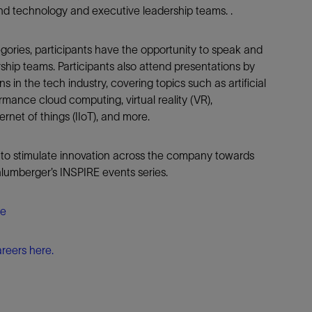
nd technology and executive leadership teams. .
egories, participants have the opportunity to speak and
ship teams. Participants also attend presentations by
s in the tech industry, covering topics such as artificial
ormance cloud computing, virtual reality (VR),
ernet of things (IIoT), and more.
 to stimulate innovation across the company towards
lumberger’s INSPIRE events series.
re
reers here.