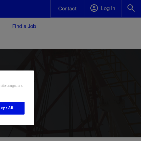
Log In
Contact
Find a Job
 site usage, and
ept All