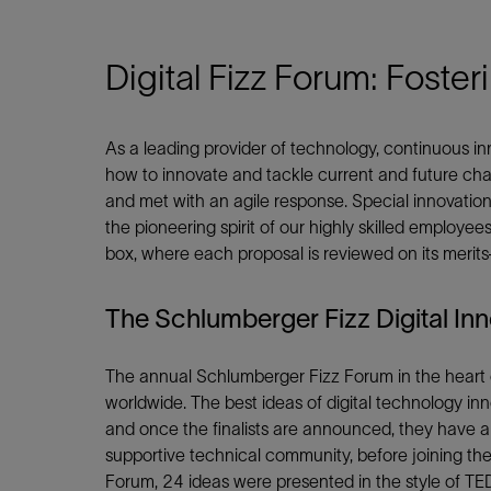
Shar
Digital Fizz Forum: Foste
As a leading provider of technology, continuous in
LinkedIn
how to innovate and tackle current and future ch
and met with an agile response. Special innovation
the pioneering spirit of our highly skilled employee
box, where each proposal is reviewed on its meri
The Schlumberger Fizz Digital In
The annual Schlumberger Fizz Forum in the heart of
worldwide. The best ideas of digital technology in
and once the finalists are announced, they have a 
supportive technical community, before joining the
Forum, 24 ideas were presented in the style of TED