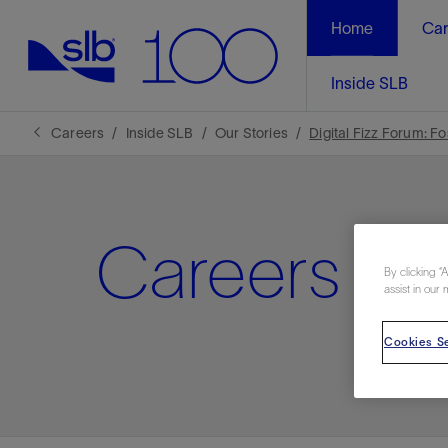
Home
Car
Inside SLB
Careers
Inside SLB
Our Stories
Digital Fizz Forum: F
Careers N
By clicking “
assist in our 
Cookies Se