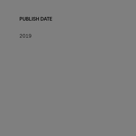
PUBLISH DATE
2019