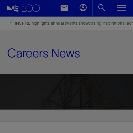
INSPIRE highlights annual events showcasing inspirational ac
Careers News