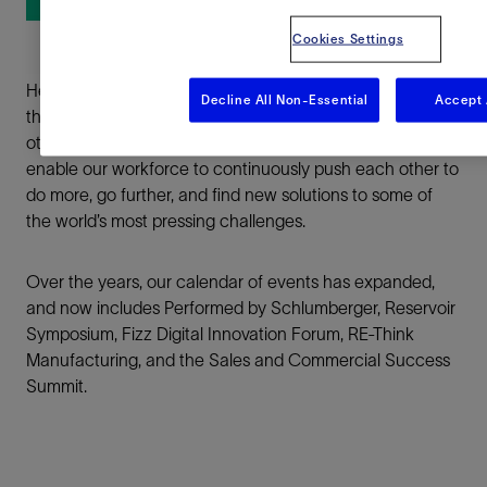
Cookies Settings
LinkedIn
Here at Schlumberger, we host a series of internal events
Facebook
Decline All Non-Essential
Accept 
that showcase our employees’ achievements to inspire
others and bring our organization together. These events
Email
enable our workforce to continuously push each other to
do more, go further, and find new solutions to some of
the world’s most pressing challenges.
Over the years, our calendar of events has expanded,
and now includes Performed by Schlumberger, Reservoir
Symposium, Fizz Digital Innovation Forum, RE-Think
Manufacturing, and the Sales and Commercial Success
Summit.