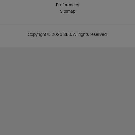
Preferences
Sitemap
Copyright © 2026 SLB. All rights reserved.