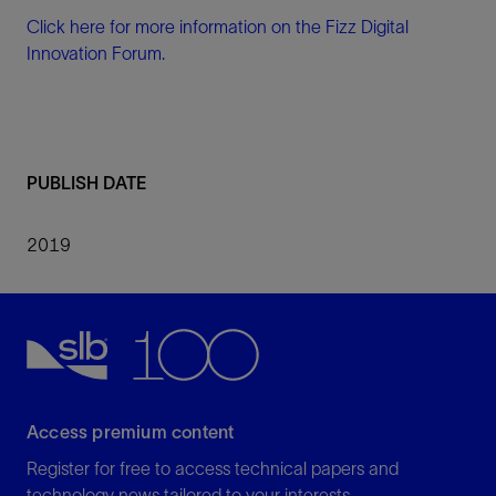
Click here for more information on the Fizz Digital
Innovation Forum.
PUBLISH DATE
2019
Access premium content
Register for free to access technical papers and
technology news tailored to your interests.