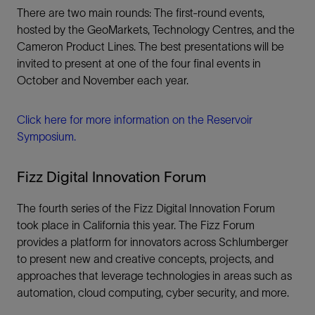
There are two main rounds: The first-round events,
hosted by the GeoMarkets, Technology Centres, and the
Cameron Product Lines. The best presentations will be
invited to present at one of the four final events in
October and November each year.
Click here for more information on the Reservoir
Symposium.
Fizz Digital Innovation Forum
The fourth series of the Fizz Digital Innovation Forum
took place in California this year. The Fizz Forum
provides a platform for innovators across Schlumberger
to present new and creative concepts, projects, and
approaches that leverage technologies in areas such as
automation, cloud computing, cyber security, and more.