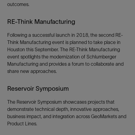
outcomes.
RE-Think Manufacturing
Following a successful launch in 2018, the second RE-
Think Manufacturing event is planned to take place in
Houston this September. The RE-Think Manufacturing
event spotlights the modernization of Schlumberger
Manufacturing and provides a forum to collaborate and
share new approaches.
Reservoir Symposium
The Reservoir Symposium showcases projects that
demonstrate technical depth, innovative approaches,
business impact, and integration across GeoMarkets and
Product Lines.