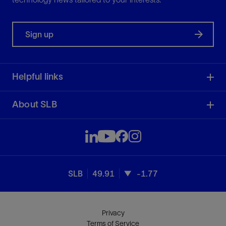
Sign up
Helpful links
About SLB
SLB
49.91
-1.77
Privacy
Terms of Service