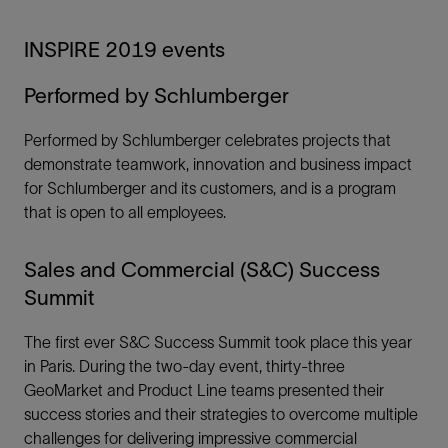
INSPIRE 2019 events
Performed by Schlumberger
Performed by Schlumberger celebrates projects that
demonstrate teamwork, innovation and business impact
for Schlumberger and its customers, and is a program
that is open to all employees.
Sales and Commercial (S&C) Success
Summit
The first ever S&C Success Summit took place this year
in Paris. During the two-day event, thirty-three
GeoMarket and Product Line teams presented their
success stories and their strategies to overcome multiple
challenges for delivering impressive commercial