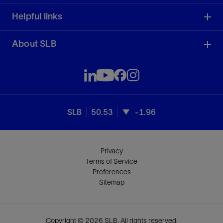
Helpful links
About SLB
SLB
50.53
-1.96
Privacy
Terms of Service
Preferences
Sitemap
Copyright © 2026 SLB. All rights reserved.