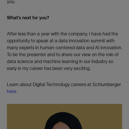
you.
What’s next for you?
After less than a year with the company, I have had the
opportunity to speak at a data innovation summit with
many experts in human-centered data and AI innovation.
To be the presenter and to share our view on the role of
data science and machine learning in our industry so
early in my career has been very exciting.
Learn about Digital Technology careers at Schlumberger
here
.