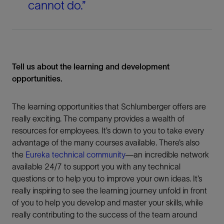
cannot do.”
Tell us about the learning and development
opportunities.
The learning opportunities that Schlumberger offers are
really exciting. The company provides a wealth of
resources for employees. It’s down to you to take every
advantage of the many courses available. There’s also
the
Eureka technical community
—an incredible network
available 24/7 to support you with any technical
questions or to help you to improve your own ideas. It’s
really inspiring to see the learning journey unfold in front
of you to help you develop and master your skills, while
really contributing to the success of the team around