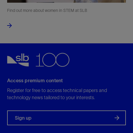
Find out more about women in STEM at SLB
Access premium content
Register for free to access technical papers and
technology news tailored to your interests.
Sign up