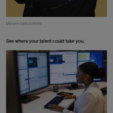
Maryam, Data Scientist
See where your talent could take you.