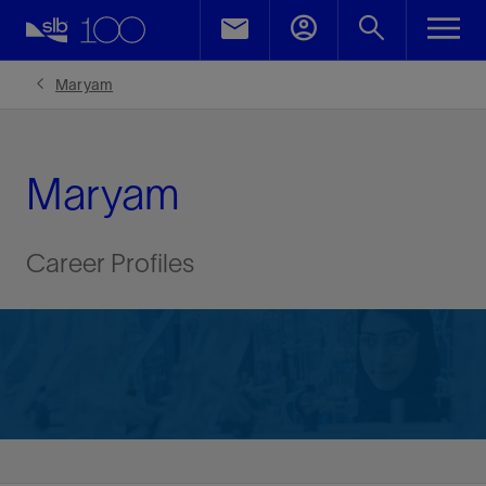
Maryam
Maryam
Career Profiles