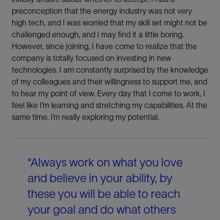
preconception that the energy industry was not very
Share This
high tech, and I was worried that my skill set might not be
challenged enough, and I may find it a little boring.
However, since joining, I have come to realize that the
company is totally focused on investing in new
LinkedIn
technologies. I am constantly surprised by the knowledge
of my colleagues and their willingness to support me, and
Facebook
to hear my point of view. Every day that I come to work, I
feel like I’m learning and stretching my capabilities. At the
Email
same time, I’m really exploring my potential.
“Always work on what you love
and believe in your ability, by
these you will be able to reach
your goal and do what others